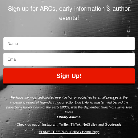
Sign up for ARCs, early information & author
events!
Sign Up!
Perhaps the most anticipated event in horror published by small presses is the
impending return of legendary horror editor Don D’Auria, mastermind behind the
paperback horror boom of the early 2000s, with the September launch of Flame Tree
Press
Library Journal
Check us out on
Instagram
,
Twitter
,
TikTok
,
NetGalley
and
Goodreads
FLAME TREE PUBLISHING Home Page