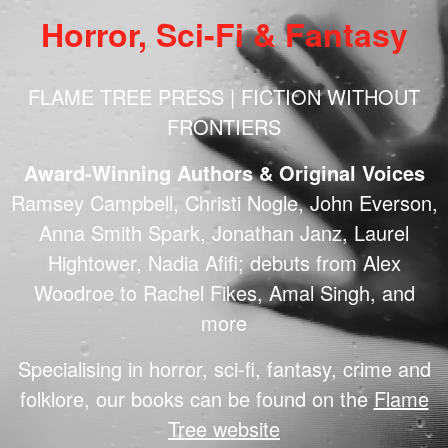
Horror, Sci-Fi & Fantasy
FLAME TREE PRESS | FICTION WITHOUT
FRONTIERS
Award-Winning Authors & Original Voices
Ramsey Campbell, Christi Nogle, John Everson,
Anna Smith Spark, Jonathan Janz, Laurel
Hightower, Nadia Afifi; debuts from Alex
Woodroe to Rachel Fikes, Amal Singh, and
more
Specialising in horror, sci-fi, fantasy, crime and
folklore, our books can be found on the
Flame
Tree website