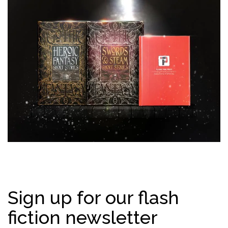
Sign up for our flash
fiction newsletter