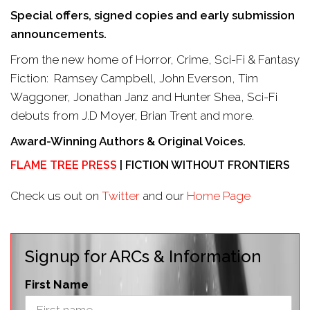
Special offers, signed copies and early submission
announcements.
From the new home of Horror, Crime, Sci-Fi & Fantasy
Fiction: Ramsey Campbell, John Everson, Tim
Waggoner, Jonathan Janz and Hunter Shea, Sci-Fi
debuts from J.D Moyer, Brian Trent and more.
Award-Winning Authors & Original Voices.
FLAME TREE PRESS
| FICTION WITHOUT FRONTIERS
Check us out on
Twitter
and our
Home Page
Signup for ARCs & Information
First Name