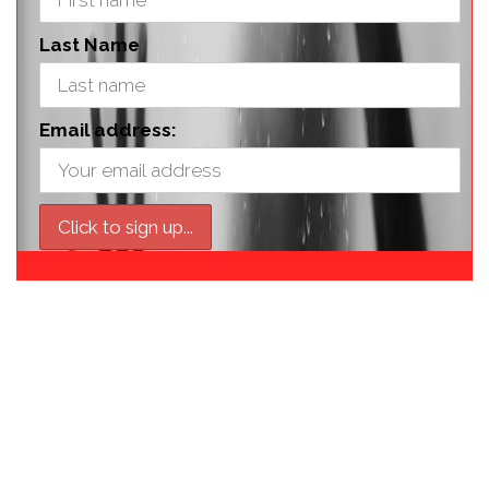
Last Name
Email address: