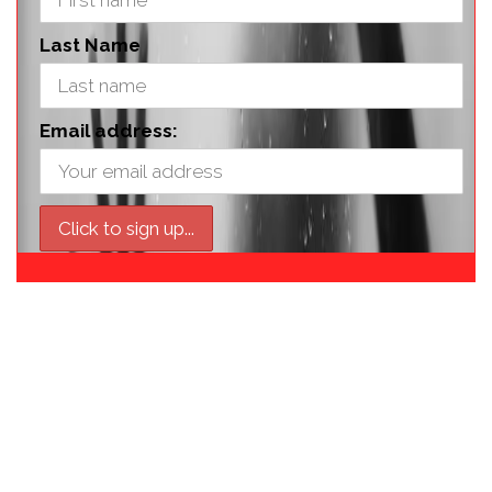
Last Name
Email address: