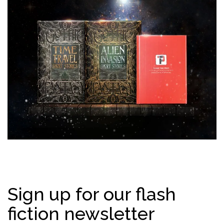
Sign up for our flash
fiction newsletter