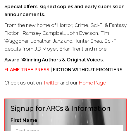
Special offers, signed copies and early submission
announcements.
From the new home of Horror, Crime, Sci-Fi & Fantasy
Fiction: Ramsey Campbell, John Everson, Tim
Waggoner, Jonathan Janz and Hunter Shea, Sci-Fi
debuts from J.D Moyer, Brian Trent and more.
Award-Winning Authors & Original Voices.
FLAME TREE PRESS
| FICTION WITHOUT FRONTIERS
Check us out on
Twitter
and our
Home Page
Signup for ARCs & Information
First Name