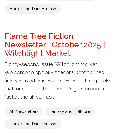
Horror and Dark Fantasy
Flame Tree Fiction
Newsletter | October 2025 |
Witchlight Market
Eighty-second Issue! Witchlight Market
Welcome to spooky season! October has
finally arrived, and we're ready for the spooks
that lurk around the corner. Nights creep in
faster, the air carries…
All Newsletters
Fantasy and Folklore
Horror and Dark Fantasy