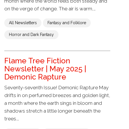
month where the world feels both steady and
on the verge of change. The air is warm,…
All Newsletters
Fantasy and Folklore
Horror and Dark Fantasy
Flame Tree Fiction
Newsletter | May 2025 |
Demonic Rapture
Seventy-seventh Issue! Demonic Rapture May
drifts in on perfumed breezes and golden light,
a month where the earth sings in bloom and
shadows stretch a little longer beneath the
trees.…