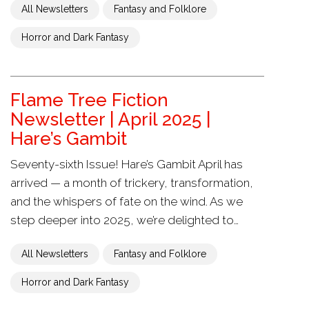
All Newsletters
Fantasy and Folklore
Horror and Dark Fantasy
Flame Tree Fiction
Newsletter | April 2025 |
Hare’s Gambit
Seventy-sixth Issue! Hare’s Gambit April has
arrived — a month of trickery, transformation,
and the whispers of fate on the wind. As we
step deeper into 2025, we’re delighted to…
All Newsletters
Fantasy and Folklore
Horror and Dark Fantasy