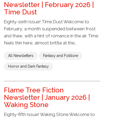
Newsletter | February 2026 |
Time Dust
Eighty-sixth Issue! Time Dust Welcome to
February, a month suspended between frost
and thaw, with a hint of romance in the air. Time
feels thin here, almost brittle at the…
All Newsletters
Fantasy and Folklore
Horror and Dark Fantasy
Flame Tree Fiction
Newsletter | January 2026 |
Waking Stone
Eighty-fifth Issue! Waking Stone Welcome to