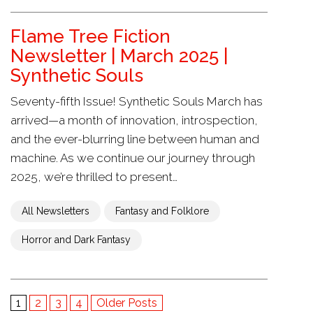
Flame Tree Fiction
Newsletter | March 2025 |
Synthetic Souls
Seventy-fifth Issue! Synthetic Souls March has
arrived—a month of innovation, introspection,
and the ever-blurring line between human and
machine. As we continue our journey through
2025, we’re thrilled to present…
All Newsletters
Fantasy and Folklore
Horror and Dark Fantasy
1
2
3
4
Older Posts