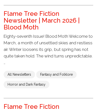
Flame Tree Fiction
Newsletter | March 2026 |
Blood Moth
Eighty-seventh Issue! Blood Moth Welcome to
March, a month of unsettled skies and restless
air. Winter loosens its grip, but spring has not
quite taken hold. The wind turns unpredictable.
…
All Newsletters
Fantasy and Folklore
Horror and Dark Fantasy
Flame Tree Fiction