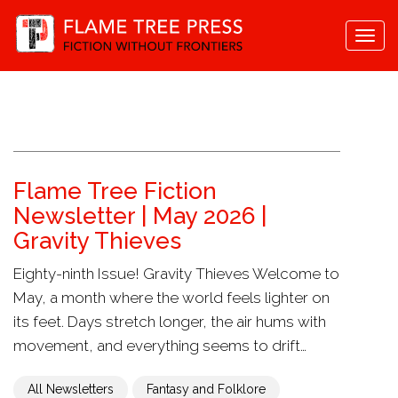
Togg
navi
Flame Tree Fiction
Newsletter | May 2026 |
Gravity Thieves
Eighty-ninth Issue! Gravity Thieves Welcome to
May, a month where the world feels lighter on
its feet. Days stretch longer, the air hums with
movement, and everything seems to drift…
All Newsletters
Fantasy and Folklore