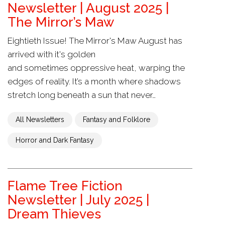
Newsletter | August 2025 |
The Mirror’s Maw
Eightieth Issue! The Mirror's Maw August has
arrived with it's golden
and sometimes oppressive heat, warping the
edges of reality. It’s a month where shadows
stretch long beneath a sun that never…
All Newsletters
Fantasy and Folklore
Horror and Dark Fantasy
Flame Tree Fiction
Newsletter | July 2025 |
Dream Thieves