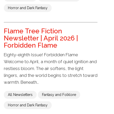
Horror and Dark Fantasy
Flame Tree Fiction
Newsletter | April 2026 |
Forbidden Flame
Eighty-eighth Issue! Forbidden Flame
Welcome to April, a month of quiet ignition and
restless bloom. The air softens, the light
lingers, and the world begins to stretch toward
warmth. Beneath…
All Newsletters
Fantasy and Folklore
Horror and Dark Fantasy