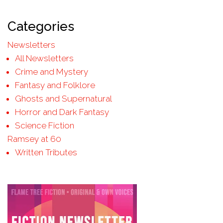
Categories
Newsletters
All Newsletters
Crime and Mystery
Fantasy and Folklore
Ghosts and Supernatural
Horror and Dark Fantasy
Science Fiction
Ramsey at 60
Written Tributes