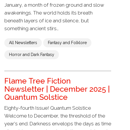
January, a month of frozen ground and slow
awakenings. The world holds its breath
beneath layers of ice and silence, but
something ancient stirs…
All Newsletters
Fantasy and Folklore
Horror and Dark Fantasy
Flame Tree Fiction
Newsletter | December 2025 |
Quantum Solstice
Eighty-fourth Issue! Quantum Solstice
Welcome to December, the threshold of the
year's end. Darkness envelops the days as time