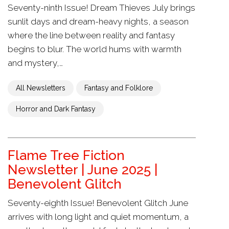
Seventy-ninth Issue! Dream Thieves July brings
sunlit days and dream-heavy nights, a season
where the line between reality and fantasy
begins to blur. The world hums with warmth
and mystery,…
All Newsletters
Fantasy and Folklore
Horror and Dark Fantasy
Flame Tree Fiction
Newsletter | June 2025 |
Benevolent Glitch
Seventy-eighth Issue! Benevolent Glitch June
arrives with long light and quiet momentum, a