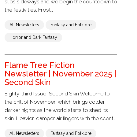
slips sideways and we begin the countdown to
the festivities. Frost…
All Newsletters
Fantasy and Folklore
Horror and Dark Fantasy
Flame Tree Fiction
Newsletter | November 2025 |
Second Skin
Eighty-third Issue! Second Skin Welcome to
the chill of November, which brings colder,
darker nights as the world starts to shed its
skin. Heavier, damper air lingers with the scent…
All Newsletters
Fantasy and Folklore