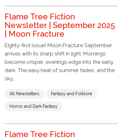
Flame Tree Fiction
Newsletter | September 2025
| Moon Fracture
Eighty-first Issue! Moon Fracture September
arrives with its sharp shift in light. Mornings
become crisper, evenings edge into the early
dark. The easy heat of summer fades, and the
sky…
All Newsletters
Fantasy and Folklore
Horror and Dark Fantasy
Flame Tree Fiction