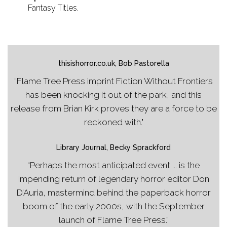
Fantasy Titles.
thisishorror.co.uk, Bob Pastorella
“Flame Tree Press imprint Fiction Without Frontiers
has been knocking it out of the park, and this
release from Brian Kirk proves they are a force to be
reckoned with."
Library Journal, Becky Sprackford
“Perhaps the most anticipated event ... is the
impending return of legendary horror editor Don
D’Auria, mastermind behind the paperback horror
boom of the early 2000s, with the September
launch of Flame Tree Press.”