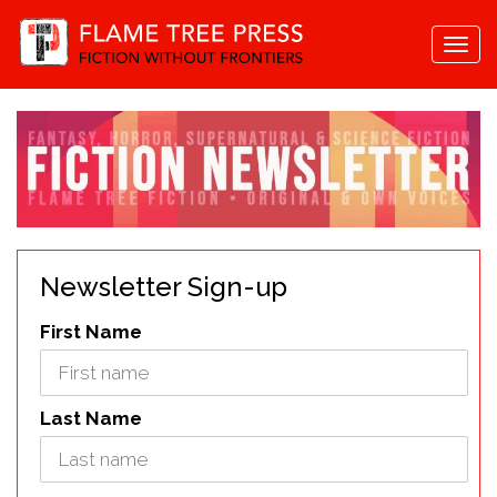
Togg
navi
Newsletter Sign-up
First Name
Last Name