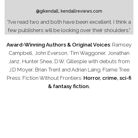
@gikendall, kendallreviews.com
“I’ve read two and both have been excellent. I think a
few publishers will be looking over their shoulders.”
Award-Winning Authors & Original Voices
:
Ramsey
Campbell, John Everson, Tim Waggoner, Jonathan
Janz, Hunter Shea, D.W. Gillespie with debuts from
J.D Moyer, Brian Trent and Adrian Laing. Flame Tree
Press: Fiction Without Frontiers:
Horror, crime, sci-fi
& fantasy fiction.