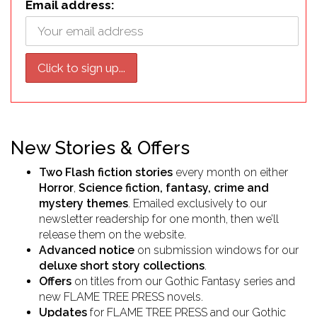
Email address:
New Stories & Offers
Two Flash fiction stories
every month on either
Horror
,
Science fiction, fantasy, crime and
mystery themes
. Emailed exclusively to our
newsletter readership for one month, then we’ll
release them on the website.
Advanced notice
on submission windows for our
deluxe short story collections
.
Offers
on titles from our Gothic Fantasy series and
new FLAME TREE PRESS
novels.
Updates
for FLAME TREE PRESS and our Gothic