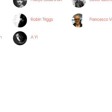
Robin Triggs
Francesco V
n
A Yi
Trade
About
Catalogs
ARCs