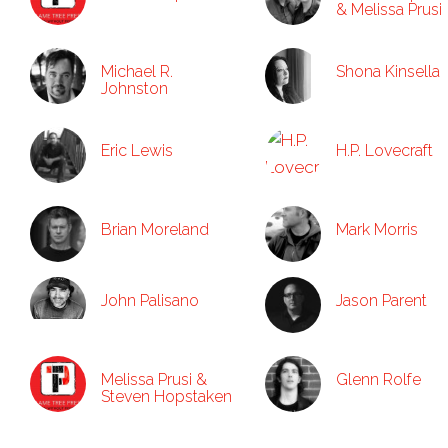
& Melissa Prusi
Michael R.
Shona Kinsella
Johnston
Eric Lewis
H.P. Lovecraft
Brian Moreland
Mark Morris
John Palisano
Jason Parent
Melissa Prusi &
Glenn Rolfe
Steven Hopstaken