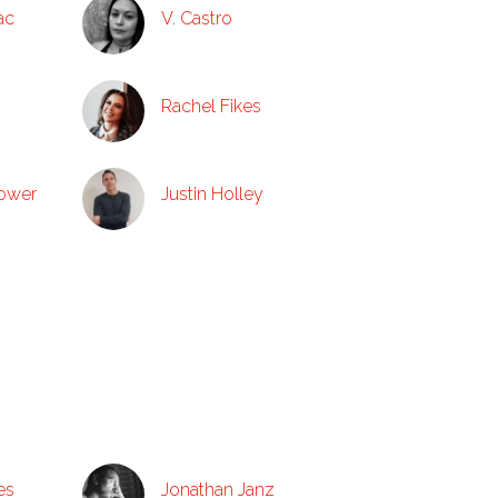
ac
V. Castro
Rachel Fikes
tower
Justin Holley
es
Jonathan Janz