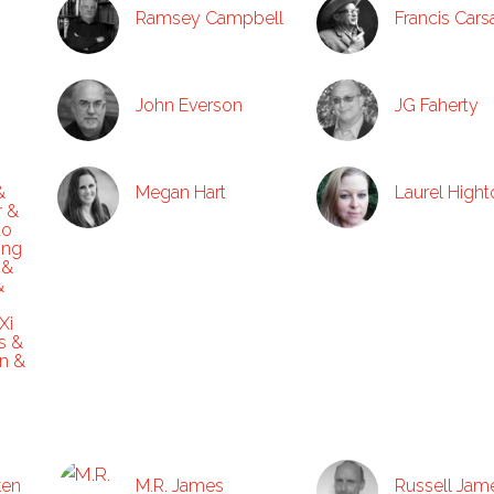
Ramsey Campbell
Francis Cars
John Everson
JG Faherty
&
Megan Hart
Laurel High
r &
ao
ong
 &
&
Xi
s &
n &
ken
M.R. James
Russell Jam