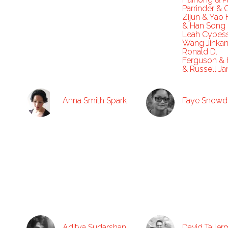
Parrinder & 
Zijun & Yao 
& Han Song
Leah Cypes
Wang Jinka
Ronald D.
Ferguson & 
& Russell J
Anna Smith Spark
Faye Snowd
Aditya Sudarshan
David Talle