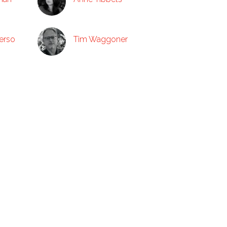
erso
Tim Waggoner