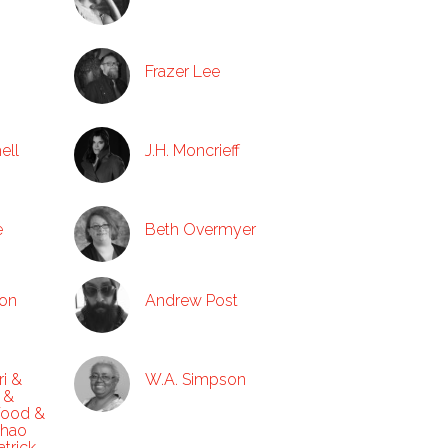
Frazer Lee
ell
J.H. Moncrieff
e
Beth Overmyer
ton
Andrew Post
ri &
W.A. Simpson
 &
Wood &
Zhao
trick