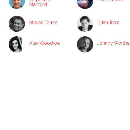
Stanford
Steven Torres
Brian Trent
Alex Woodroe
Johnny Worthe
Contacts