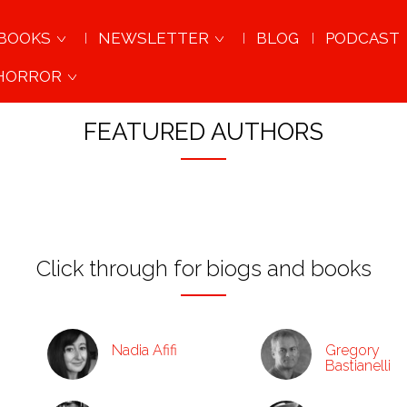
BOOKS
NEWSLETTER
BLOG
PODCAST
 HORROR
AWARD-WINNING AUTHORS & ORIGINAL VOICES
FEATURED AUTHORS
Click through for biogs and books
Nadia Afifi
Gregory
Bastianelli