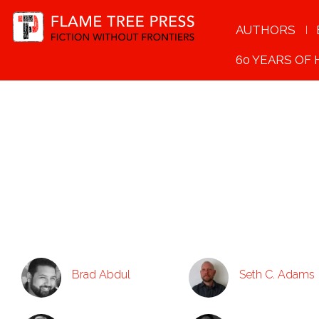
AUTHORS
60 YEARS OF
Brad Abdul
Seth C. Adams