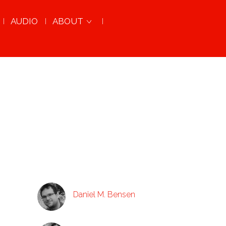
AUDIO
ABOUT
Daniel M. Bensen