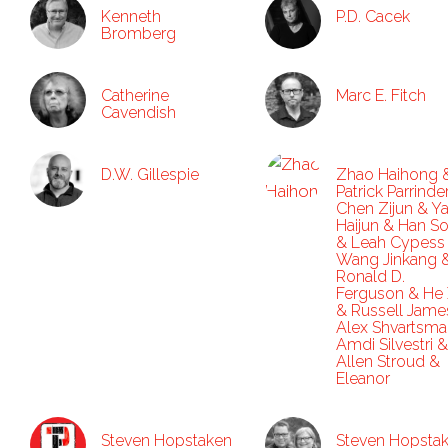
Kenneth
P.D. Cacek
Bromberg
Catherine
Marc E. Fitch
Cavendish
D.W. Gillespie
Zhao Haihong 
Patrick Parrinde
Chen Zijun & Y
Haijun & Han S
& Leah Cypess
Wang Jinkang 
Ronald D.
Ferguson & He 
& Russell Jame
Alex Shvartsma
Amdi Silvestri &
Allen Stroud &
Eleanor
Steven Hopstaken
Steven Hopsta