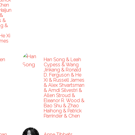
Chen
Haijun
 &
s &
ng &
He Xi
ames
en
Han Song & Leah
Cypess & Wang
Jinkang & Ronald
D. Ferguson & He
Xi & Russell James
& Alex Shvartsman
& Amdi Silvestri &
Allen Stroud &
Eleanor R. Wood &
Bao Shu & Zhao
Haihong & Patrick
Parrinder & Chen
rman
Anne Tibbets