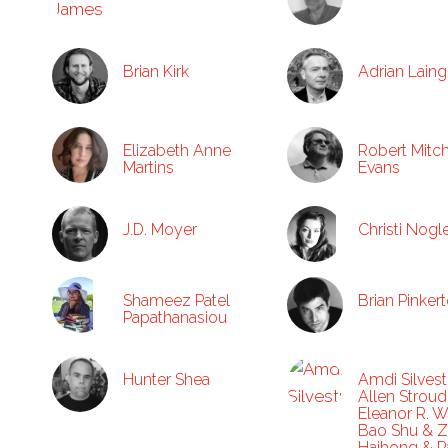
Brian Kirk
Adrian Laing
Elizabeth Anne
Robert Mitch
Martins
Evans
J.D. Moyer
Christi Nogl
Shameez Patel
Brian Pinker
Papathanasiou
Hunter Shea
Amdi Silvest
Allen Stroud
Eleanor R. 
Bao Shu & 
Haihong & Pa