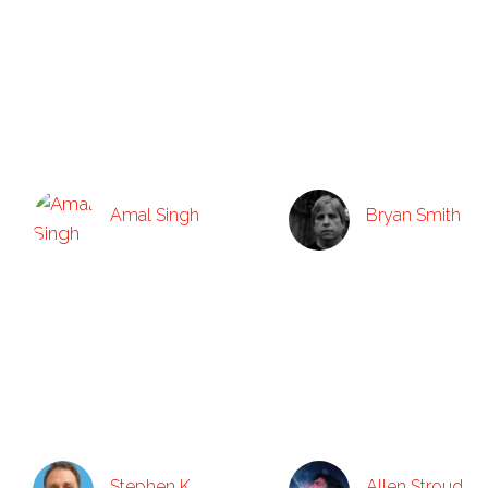
Amal Singh
Bryan Smith
Stephen K.
Allen Stroud