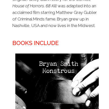
House of Horrors
.
68 Kill
was adapted into an
acclaimed film starring Matthew Gray Gubler
of Criminal Minds fame. Bryan grew up in
Nashville, USA and now lives in the Midwest.
BOOKS INCLUDE