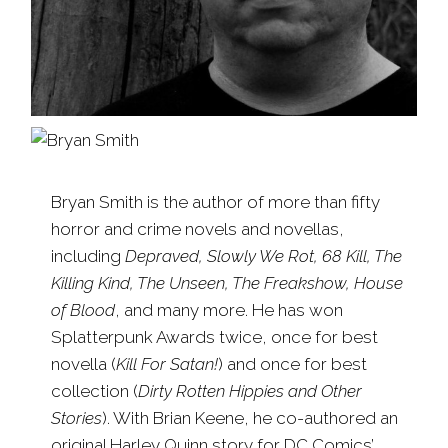
Bryan Smith is the author of more than fifty
horror and crime novels and novellas,
including
Depraved, Slowly We Rot, 68 Kill, The
Killing Kind, The Unseen, The Freakshow, House
of Blood
, and many more. He has won
Splatterpunk Awards twice, once for best
novella (
Kill For Satan!
) and once for best
collection (
Dirty Rotten Hippies and Other
Stories
). With Brian Keene, he co-authored an
original Harley Quinn story for DC Comics’