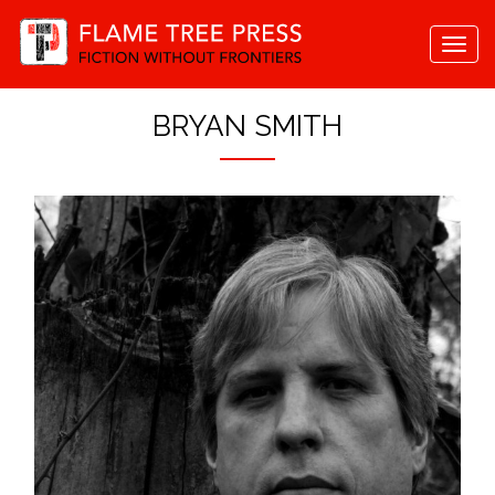
Togg
navi
BRYAN SMITH