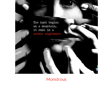
Monstrous