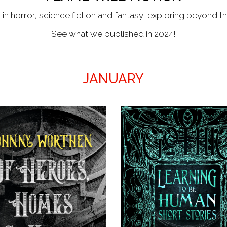
 in horror, science fiction and fantasy, exploring beyond t
See what we published in 2024!
JANUARY