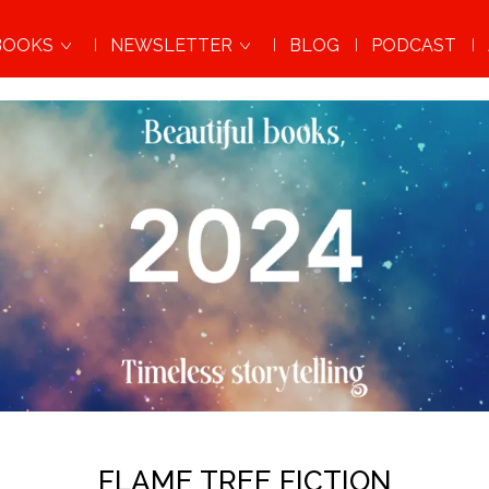
BOOKS
NEWSLETTER
BLOG
PODCAST
FLAME TREE FICTION