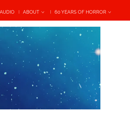
AUDIO
ABOUT
60 YEARS OF HORROR