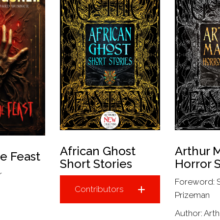
African Ghost
Arthur 
he Feast
Short Stories
Horror S
r
Foreword: 
Contributors
Prizeman
Author:
Art