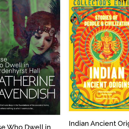
Indian Ancient Ori
e Who Dwell in