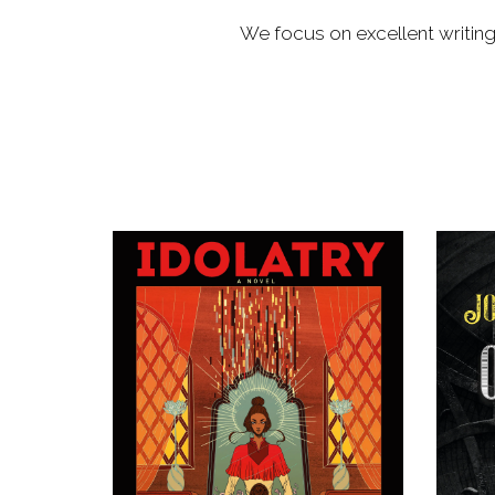
We focus on excellent writing