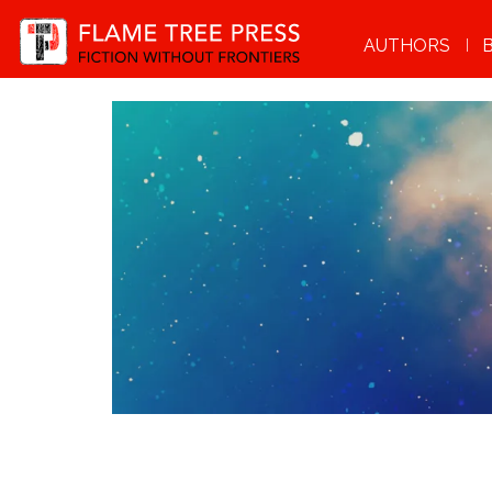
AUTHORS