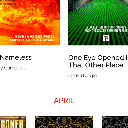
 Nameless
One Eye Opened i
That Other Place
y Campbell
Christi Nogle
APRIL