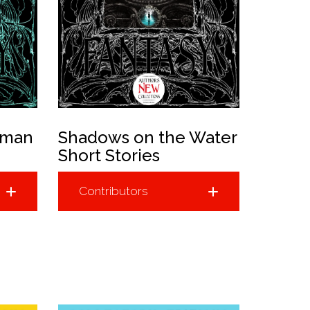
uman
Shadows on the Water
Short Stories
Contributors