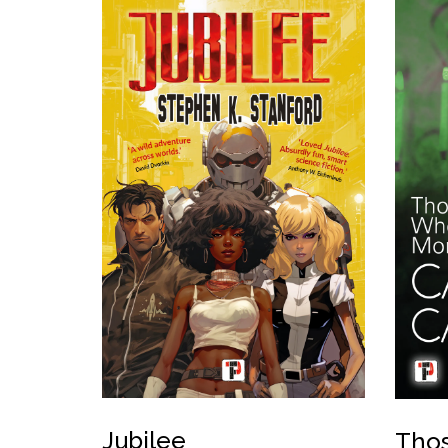
Jubilee
Thos