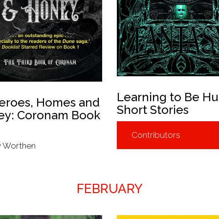
Learning to Be H
eroes, Homes and
Short Stories
ey: Coronam Book
Contributors
y Worthen
FEBRUARY