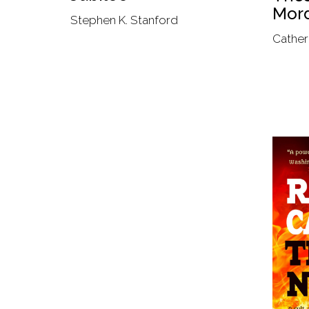
Mord
Stephen K. Stanford
Cather