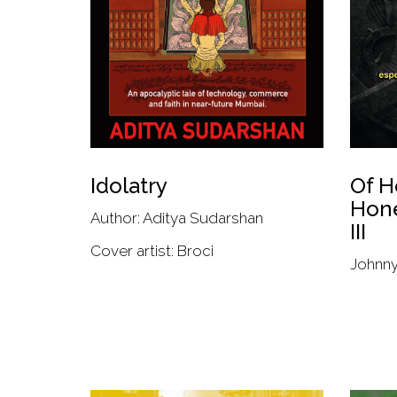
Idolatry
Of H
Hon
Author: Aditya Sudarshan
III
Cover artist: Broci
Johnn