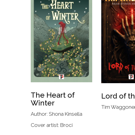
The Heart of
Lord of t
Winter
Tim Waggone
Author: Shona Kinsella
Cover artist: Broci