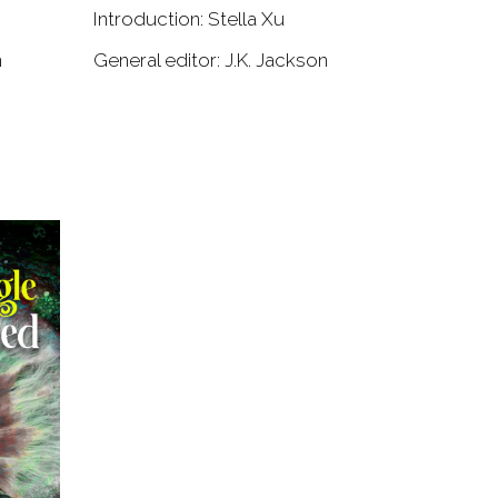
Introduction: Stella Xu
n
General editor: J.K. Jackson