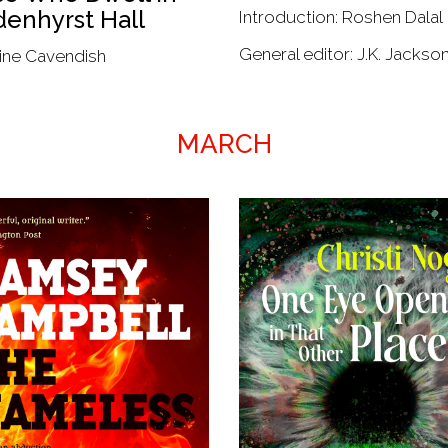
enhyrst Hall
Introduction: Roshen Dalal
General editor: J.K. Jackso
ine Cavendish
MARCH