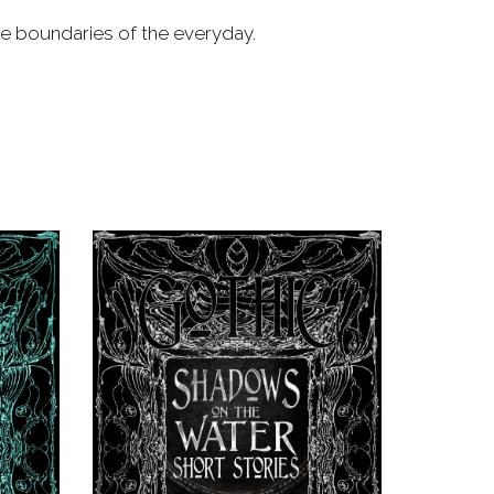
he boundaries of the everyday.