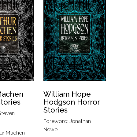
Machen
William Hope
tories
Hodgson Horror
Stories
Steven
Foreword: Jonathan
Newell
hur Machen