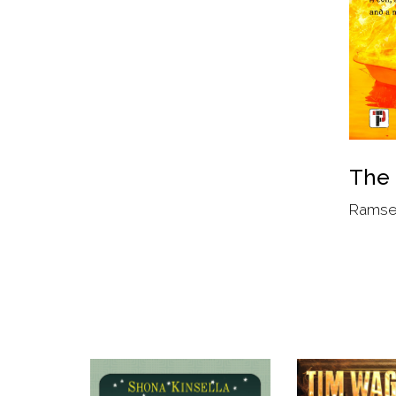
The
Ramse