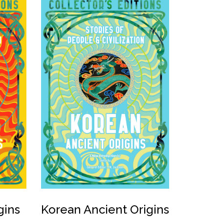
gins
Korean Ancient Origins