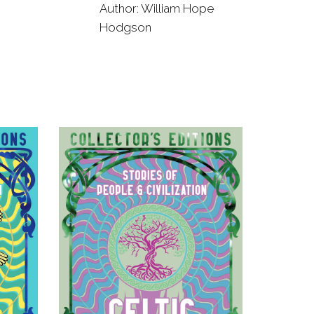
Author: William Hope
Hodgson