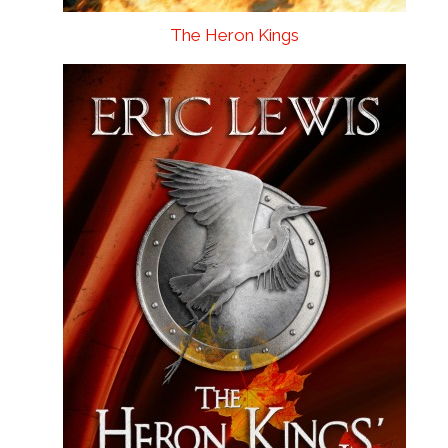
The Heron Kings