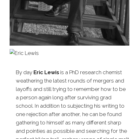
By day
Eric Lewis
is a PhD research chemist
weathering the latest rounds of mergers and
layoffs and still trying to remember how to be
a person again long after surviving grad
school. In addition to subjecting his writing to
one rejection after another, he can be found
gathering to himself as many different sharp
and pointies as possible and searching for the