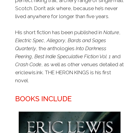
perfect hiking trail, archery range of single malt
Scotch. Don’t ask where, because he’s never
lived anywhere for longer than five years.
His short fiction has been published in
Nature
,
Electric Spec
,
Allegory
,
Bards and Sages
Quarterly
, the anthologies
Into Darkness
Peering
,
Best Indie Speculative Fiction Vol. 1
and
Crash Code
, as well as other venues detailed at
ericlewis.ink. THE HERON KINGS is his first
novel.
BOOKS INCLUDE