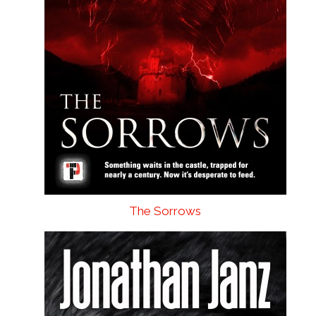
The Sorrows