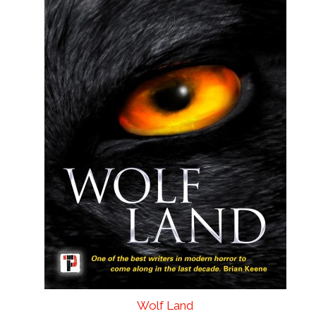
Wolf Land