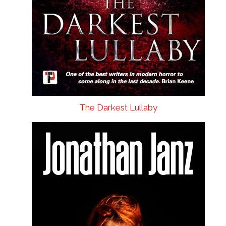
The Darkest Lullaby