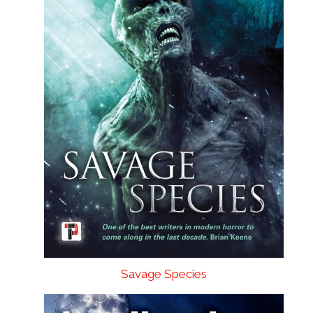
Savage Species