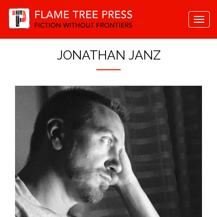
Togg
navi
JONATHAN JANZ