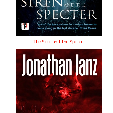
The Siren and The Specter