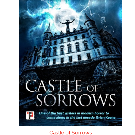
Castle of Sorrows