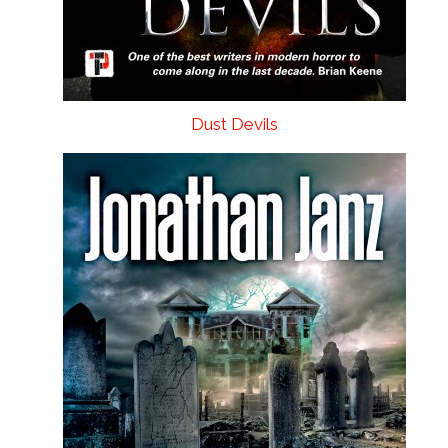
Dust Devils