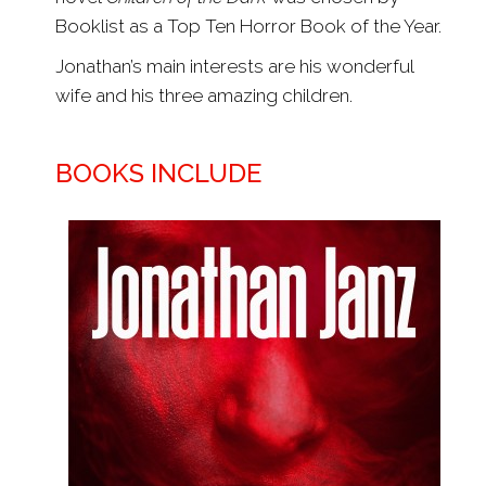
Booklist as a Top Ten Horror Book of the Year.
Jonathan’s main interests are his wonderful
wife and his three amazing children.
BOOKS INCLUDE