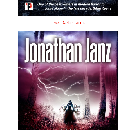
The Dark Game