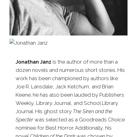
Jonathan Janz
is the author of more than a
dozen novels and numerous short stories. His
work has been championed by authors like
Joe R. Lansdale, Jack Ketchum, and Brian
Keene; he has also been lauded by Publishers
Weekly, Library Journal, and School Library
Journal. His ghost story
The Siren and the
Specter
was selected as a Goodreads Choice
nominee for Best Horror. Additionally, his
novel
Children of the Dark
was chosen by