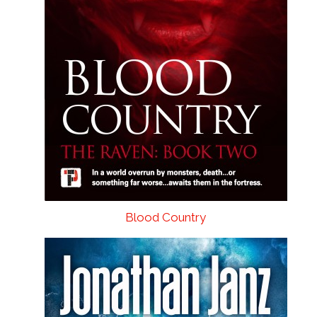
Blood Country