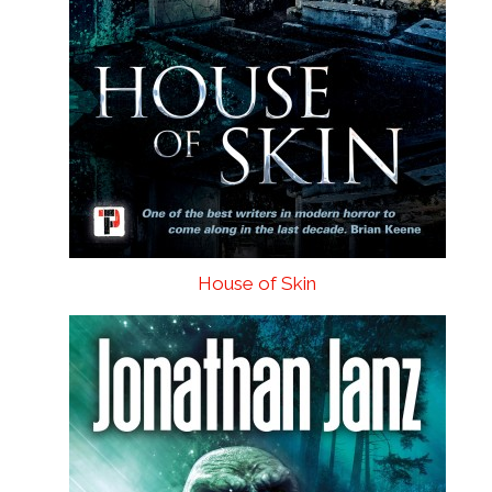
House of Skin