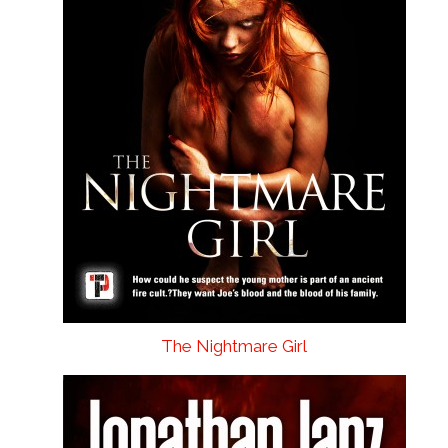
The Nightmare Girl