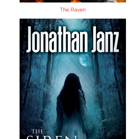
The Raven