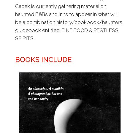
Cacek is currently gathering material on
haunted B&Bs and Inns to appear in what will
be a combination history/cookbook/haunters
guidebook entitled: FINE FOOD & RESTLESS
SPIRITS.
BOOKS INCLUDE