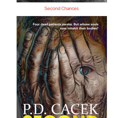
Second Chances