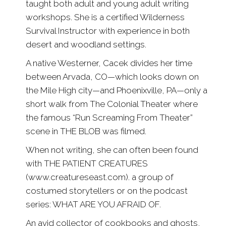
taught both adult and young adult writing
workshops. She is a certified Wilderness
Survival Instructor with experience in both
desert and woodland settings.
A native Westerner, Cacek divides her time
between Arvada, CO—which looks down on
the Mile High city—and Phoenixville, PA—only a
short walk from The Colonial Theater where
the famous “Run Screaming From Theater”
scene in THE BLOB was filmed.
When not writing, she can often been found
with THE PATIENT CREATURES
(www.creatureseast.com). a group of
costumed storytellers or on the podcast
series: WHAT ARE YOU AFRAID OF.
An avid collector of cookbooks and ghosts,