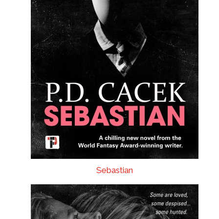
Sebastian