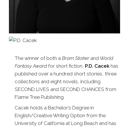
The winner of both a
Bram Stoker
and
World
Fantasy Award
for short fiction,
P.D. Cacek
has
published over a hundred short stories, three
collections and eight novels, including
SECOND LIVES and SECOND CHANCES from
Flame Tree Publishing.
Cacek holds a Bachelor’s Degree in
English/Creative Writing Option from the
University of California at Long Beach and has