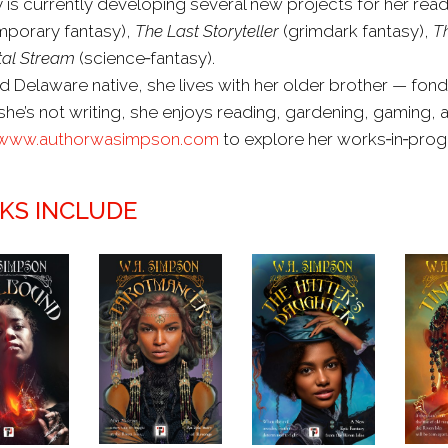
is currently developing several new projects for her read
porary fantasy),
The Last Storyteller
(grimdark fantasy),
T
al Stream
(science‑fantasy).
d Delaware native, she lives with her older brother — fon
he’s not writing, she enjoys reading, gardening, gaming, a
www.authorwasimpson.com
to explore her works‑in‑prog
KS INCLUDE