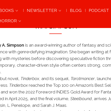
BOOKS
NEWSLETTER
BLOG
PODCAST
 HORROR
W.A. SIMPSON
 A. Simpson
is an award‑winning author of fantasy and s
nce with genre‑defying imagination. She began writing at f
ng with mysteries before discovering speculative fiction t
porary, character‑driven style often centers strong, comp
.
but novel,
Tinderbox
, and its sequel,
Tarotmancer
, launch
ress.
Tinderbox
reached the Top 100 on Amazon’s Best Selle
n and won the 2022 Foreword INDIES Gold Award for Fantasy
d in April 2025, and the final volume,
Steelbound
, arrives 
sin, L. Penelope, and Sarah J. Maas.