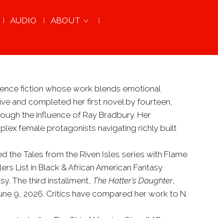
AUDIO
ABOUT
cience fiction whose work blends emotional
ive and completed her first novel by fourteen,
hrough the influence of Ray Bradbury. Her
lex female protagonists navigating richly built
ed the Tales from the Riven Isles series with Flame
rs List in Black & African American Fantasy
. The third installment,
The Hatter’s Daughter
,
June 9, 2026. Critics have compared her work to N.