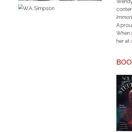
Wendy 
contem
Immort
A prou
When s
her at
BOO