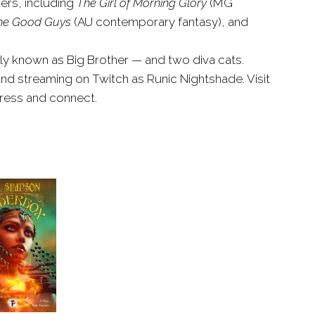
ers, including
The Girl of Morning Glory
(MG
he Good Guys
(AU contemporary fantasy), and
dly known as Big Brother — and two diva cats.
nd streaming on Twitch as Runic Nightshade. Visit
ress and connect.