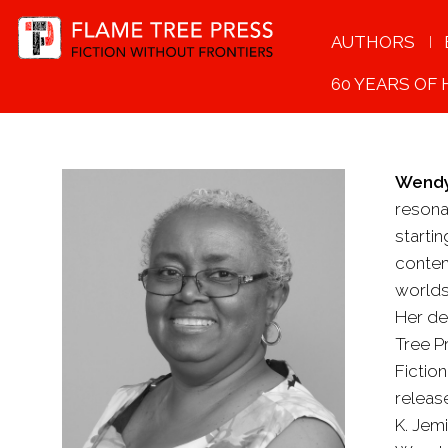
AUTHORS
60 YEARS OF
Wendy
resona
starti
contem
worlds
Her de
Tree P
Fictio
release
K. Jemi