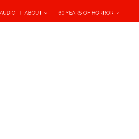
AUDIO
ABOUT
60 YEARS OF HORROR