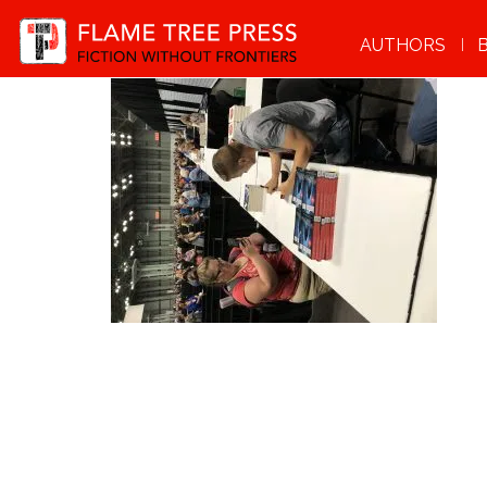
AUTHORS