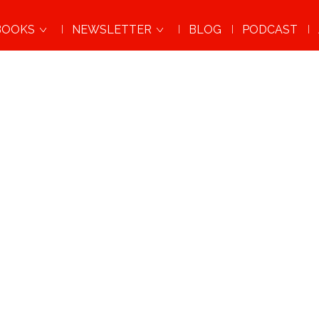
BOOKS
NEWSLETTER
BLOG
PODCAST