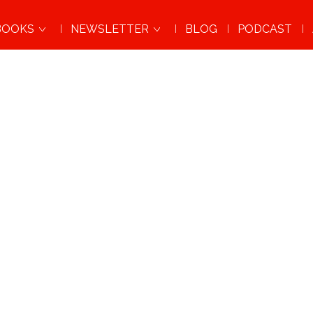
BOOKS
NEWSLETTER
BLOG
PODCAST