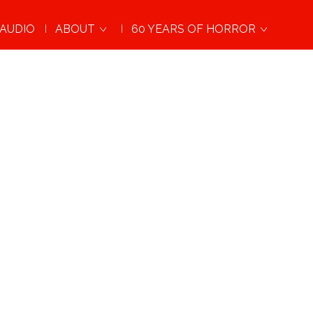
AUDIO
ABOUT
60 YEARS OF HORROR