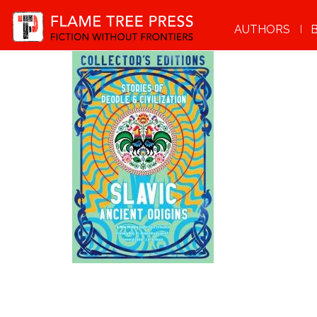
AUTHORS