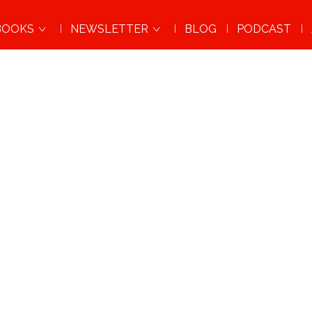
BOOKS
NEWSLETTER
BLOG
PODCAST