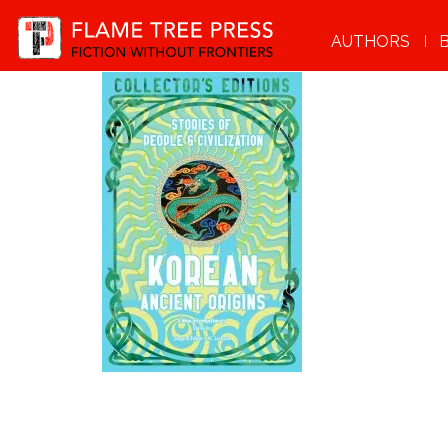
AUTHORS