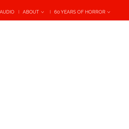
AUDIO
ABOUT
60 YEARS OF HORROR