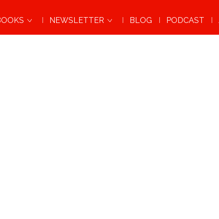
BOOKS
NEWSLETTER
BLOG
PODCAST