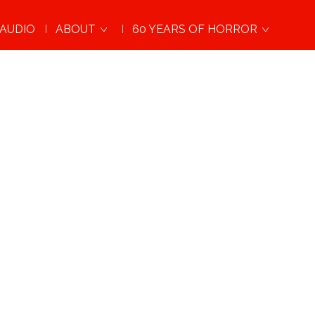
AUDIO
ABOUT
60 YEARS OF HORROR