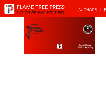
AUTHORS