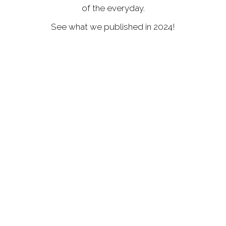
of the everyday.
See what we published in 2024!