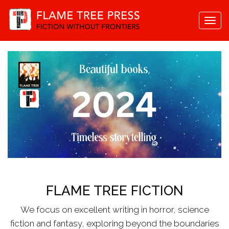
Togg
navi
FLAME TREE FICTION
We focus on excellent writing in horror, science
fiction and fantasy, exploring beyond the boundaries