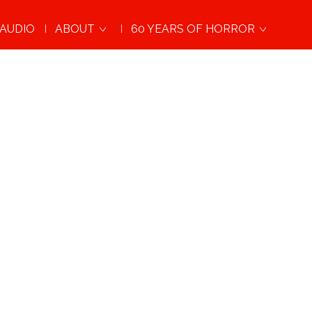
AUDIO
ABOUT
60 YEARS OF HORROR