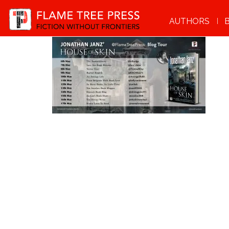
AUTHORS