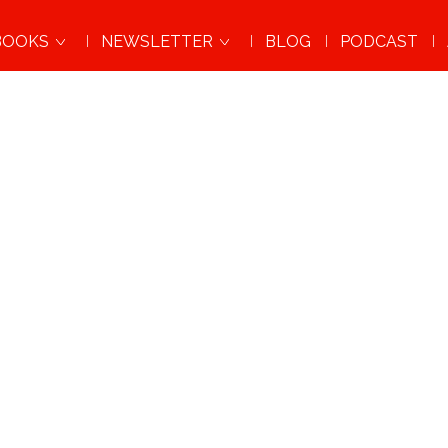
BOOKS
NEWSLETTER
BLOG
PODCAST