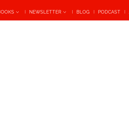
BOOKS
NEWSLETTER
BLOG
PODCAST