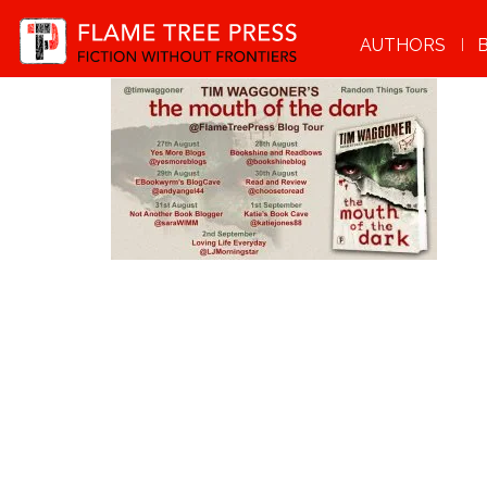
AUTHORS