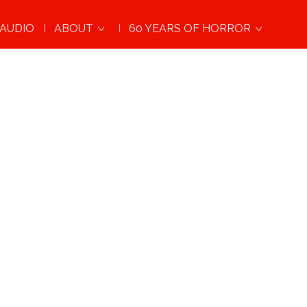
AUDIO
ABOUT
60 YEARS OF HORROR