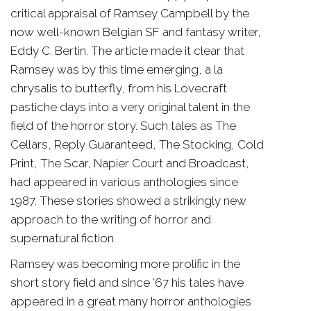
critical appraisal of Ramsey Campbell by the
now well-known Belgian SF and fantasy writer,
Eddy C. Bertin. The article made it clear that
Ramsey was by this time emerging, a la
chrysalis to butterfly, from his Lovecraft
pastiche days into a very original talent in the
field of the horror story. Such tales as The
Cellars, Reply Guaranteed, The Stocking, Cold
Print, The Scar, Napier Court and Broadcast,
had appeared in various anthologies since
1987. These stories showed a strikingly new
approach to the writing of horror and
supernatural fiction.
Ramsey was becoming more prolific in the
short story field and since ’67 his tales have
appeared in a great many horror anthologies