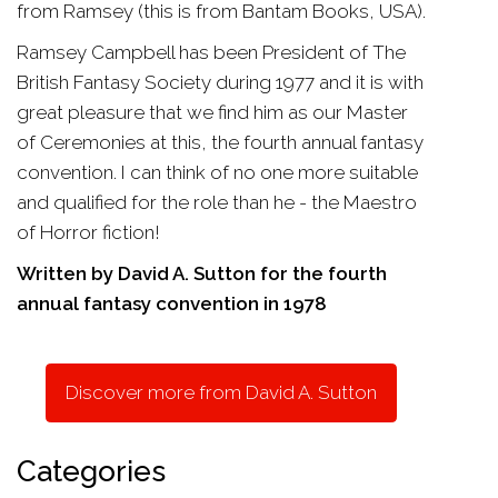
from Ramsey (this is from Bantam Books, USA).
Ramsey Campbell has been President of The
British Fantasy Society during 1977 and it is with
great pleasure that we find him as our Master
of Ceremonies at this, the fourth annual fantasy
convention. I can think of no one more suitable
and qualified for the role than he - the Maestro
of Horror fiction!
Written by David A. Sutton for the fourth
annual fantasy convention in 1978
Discover more from David A. Sutton
Categories