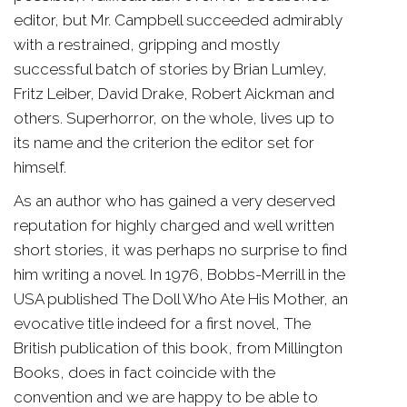
editor, but Mr. Campbell succeeded admirably
with a restrained, gripping and mostly
successful batch of stories by Brian Lumley,
Fritz Leiber, David Drake, Robert Aickman and
others. Superhorror, on the whole, lives up to
its name and the criterion the editor set for
himself.
As an author who has gained a very deserved
reputation for highly charged and well written
short stories, it was perhaps no surprise to find
him writing a novel. In 1976, Bobbs-Merrill in the
USA published The Doll Who Ate His Mother, an
evocative title indeed for a first novel, The
British publication of this book, from Millington
Books, does in fact coincide with the
convention and we are happy to be able to