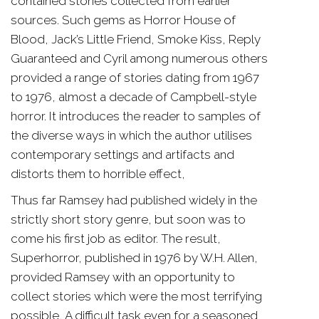
contained stories collected from earlier
sources. Such gems as Horror House of
Blood, Jack’s Little Friend, Smoke Kiss, Reply
Guaranteed and Cyril among numerous others
provided a range of stories dating from 1967
to 1976, almost a decade of Campbell-style
horror. It introduces the reader to samples of
the diverse ways in which the author utilises
contemporary settings and artifacts and
distorts them to horrible effect,
Thus far Ramsey had published widely in the
strictly short story genre, but soon was to
come his first job as editor. The result,
Superhorror, published in 1976 by W.H. Allen,
provided Ramsey with an opportunity to
collect stories which were the most terrifying
possible, A difficult task even for a seasoned