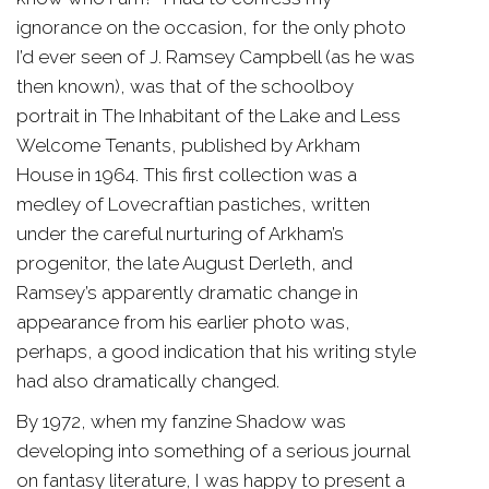
ignorance on the occasion, for the only photo
I’d ever seen of J. Ramsey Campbell (as he was
then known), was that of the schoolboy
portrait in The Inhabitant of the Lake and Less
Welcome Tenants, published by Arkham
House in 1964. This first collection was a
medley of Lovecraftian pastiches, written
under the careful nurturing of Arkham’s
progenitor, the late August Derleth, and
Ramsey’s apparently dramatic change in
appearance from his earlier photo was,
perhaps, a good indication that his writing style
had also dramatically changed.
By 1972, when my fanzine Shadow was
developing into something of a serious journal
on fantasy literature, I was happy to present a