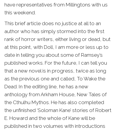
have representatives from Millingtons with us
this weekend.
This brief article does no justice at all to an
author who has simply stormed into the first
rank of horror writers, either living or dead, but
at this point, with Doll, I am more or less up to
date in telling you about some of Ramsey’s
published works. For the future, I can tell you
that a new novel is in progress, twice as long
as the previous one and called, To Wake the
Dead. In the editing line, he has a new
anthology from Arkham House, New Tales of
the Cthulhu Mythos. He has also completed
the unfinished ‘Soloman Kane’ stories of Robert
E. Howard and the whole of Kane will be
published in two volumes with introductions