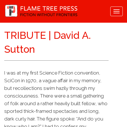
Togg
navi
TRIBUTE | David A.
Sutton
I was at my first Science Fiction convention,
SciCon in 1970, a vague affair in my memory,
but recollections swim hazily through my
consciousness. There were a small gathering
of folk around a rather heavily built fellow, who
sported thick-framed spectacles and long,
dark curly hair. The figure spoke: “And do you
know who I am?” I had to confess my