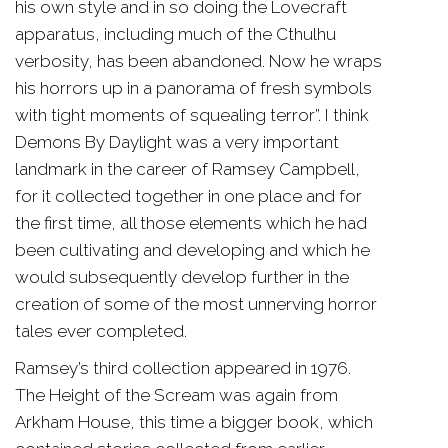
his own style and in so doing the Lovecraft
apparatus, including much of the Cthulhu
verbosity, has been abandoned. Now he wraps
his horrors up in a panorama of fresh symbols
with tight moments of squealing terror”. I think
Demons By Daylight was a very important
landmark in the career of Ramsey Campbell,
for it collected together in one place and for
the first time, all those elements which he had
been cultivating and developing and which he
would subsequently develop further in the
creation of some of the most unnerving horror
tales ever completed.
Ramsey’s third collection appeared in 1976.
The Height of the Scream was again from
Arkham House, this time a bigger book, which