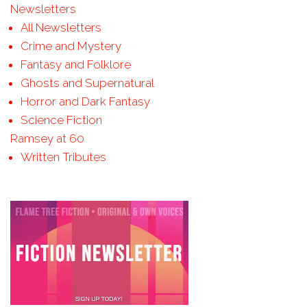
Newsletters
All Newsletters
Crime and Mystery
Fantasy and Folklore
Ghosts and Supernatural
Horror and Dark Fantasy
Science Fiction
Ramsey at 60
Written Tributes