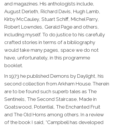
and magazines. His anthologists include,
August Derleth, Richard Davis, Hugh Lamb,
Kirby McCauley, Stuart Schiff, Michel Parry,
Robert Lowndes, Gerald Page and others,
including myself. To do justice to his carefully
crafted stories in terms of a bibliography
would take many pages, space we do not
have, unfortunately, in this programme
booklet.
In 1973 he published Demons by Daylight, his
second collection from Arkham House. Therein
are to be found such superb tales as The
Sentinels, The Second Staircase, Made in
Goatswood, Potential, The Enchanted Fruit
and The Old Horns among others. In a review
of the book I said, “Campbell has developed