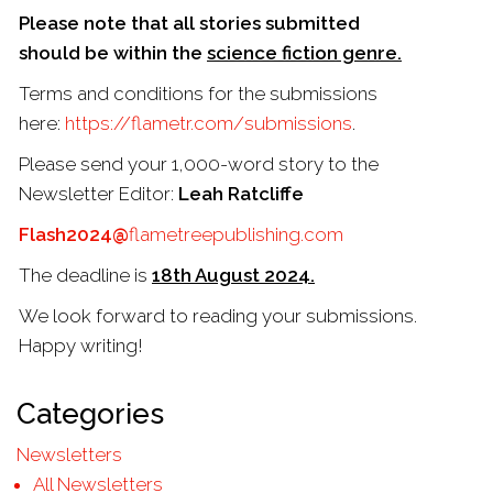
Please note that all stories submitted
should be within the
science fiction genre.
Terms and conditions for the submissions
here:
https://flametr.com/
submissions
.
Please send your 1,000-word story to the
Newsletter Editor:
Leah Ratcliffe
Flash2024@
flametreepublishing.
com
The deadline is
18th August 2024.
We look forward to reading your submissions.
Happy writing!
Categories
Newsletters
All Newsletters