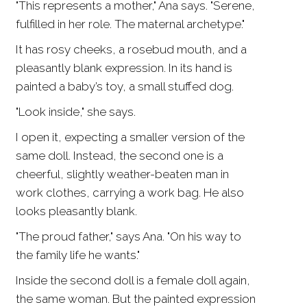
"This represents a mother," Ana says. "Serene,
fulfilled in her role. The maternal archetype."
It has rosy cheeks, a rosebud mouth, and a
pleasantly blank expression. In its hand is
painted a baby’s toy, a small stuffed dog.
"Look inside," she says.
I open it, expecting a smaller version of the
same doll. Instead, the second one is a
cheerful, slightly weather-beaten man in
work clothes, carrying a work bag. He also
looks pleasantly blank.
"The proud father," says Ana. "On his way to
the family life he wants."
Inside the second doll is a female doll again,
the same woman. But the painted expression