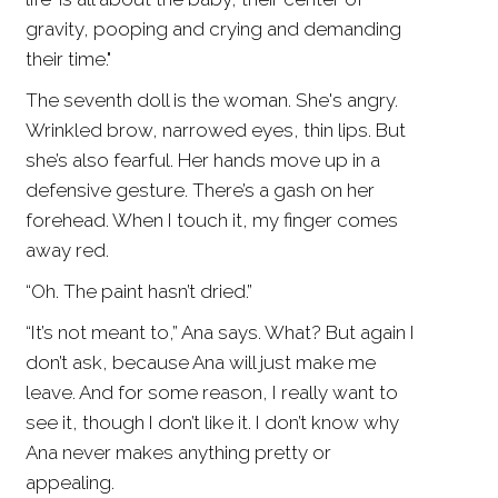
gravity, pooping and crying and demanding
their time."
The seventh doll is the woman. She's angry.
Wrinkled brow, narrowed eyes, thin lips. But
she’s also fearful. Her hands move up in a
defensive gesture. There’s a gash on her
forehead. When I touch it, my finger comes
away red.
“Oh. The paint hasn’t dried.”
“It’s not meant to,” Ana says. What? But again I
don’t ask, because Ana will just make me
leave. And for some reason, I really want to
see it, though I don’t like it. I don’t know why
Ana never makes anything pretty or
appealing.