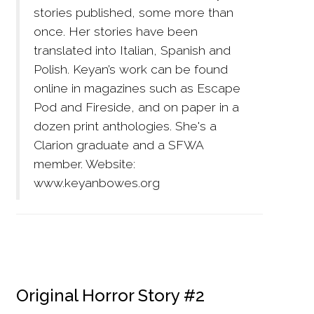
stories published, some more than
once. Her stories have been
translated into Italian, Spanish and
Polish. Keyan’s work can be found
online in magazines such as Escape
Pod and Fireside, and on paper in a
dozen print anthologies. She's a
Clarion graduate and a SFWA
member. Website:
www.keyanbowes.org
Original Horror Story #2