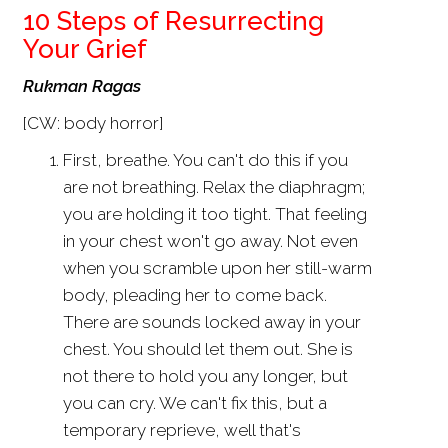
10 Steps of Resurrecting
Your Grief
Rukman Ragas
[CW: body horror]
First, breathe. You can't do this if you
are not breathing. Relax the diaphragm;
you are holding it too tight. That feeling
in your chest won't go away. Not even
when you scramble upon her still-warm
body, pleading her to come back.
There are sounds locked away in your
chest. You should let them out. She is
not there to hold you any longer, but
you can cry. We can't fix this, but a
temporary reprieve, well that's