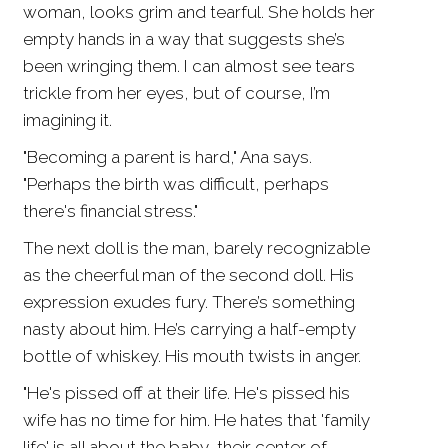
woman, looks grim and tearful. She holds her
empty hands in a way that suggests she’s
been wringing them. I can almost see tears
trickle from her eyes, but of course, I’m
imagining it.
"Becoming a parent is hard," Ana says.
"Perhaps the birth was difficult, perhaps
there's financial stress."
The next doll is the man, barely recognizable
as the cheerful man of the second doll. His
expression exudes fury. There’s something
nasty about him. He’s carrying a half-empty
bottle of whiskey. His mouth twists in anger.
"He's pissed off at their life. He's pissed his
wife has no time for him. He hates that 'family
life' is all about the baby, their center of