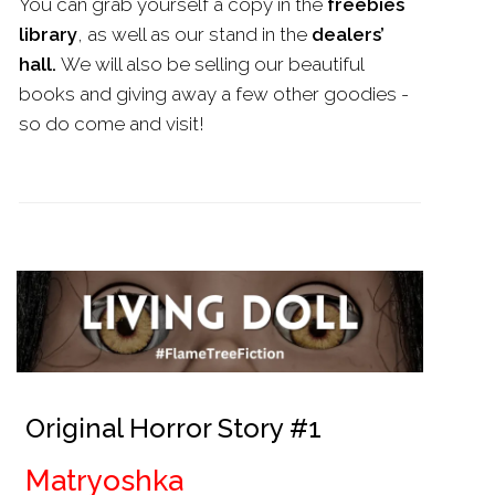
You can grab yourself a copy in the
freebies
library
, as well as our stand in the
dealers’
hall.
We will also be selling our beautiful
books and giving away a few other goodies -
so do come and visit!
Original Horror Story #1
Matryoshka