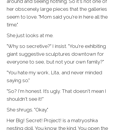
around and seeing nothing. So it's not one of
her obscenely large pieces that the galleries
seem to love. "Mom said you're in here all the
time."
She just looks at me.
"Why so secretive?" I insist. "You're exhibiting
giant suggestive sculptures downtown for
everyone to see, but not your own family?"
"You hate my work, Lita, and never minded
saying so."
"So? I'm honest. It’s ugly. That doesn't mean I
shouldn't see it!"
She shrugs. "Okay."
Her Big! Secret! Project! is a matryoshka
nesting doll. You know the kind. You open the