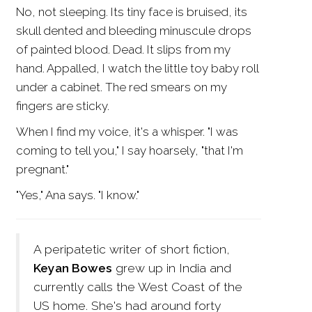
No, not sleeping. Its tiny face is bruised, its
skull dented and bleeding minuscule drops
of painted blood. Dead. It slips from my
hand. Appalled, I watch the little toy baby roll
under a cabinet. The red smears on my
fingers are sticky.
When I find my voice, it's a whisper. "I was
coming to tell you," I say hoarsely, "that I'm
pregnant."
"Yes," Ana says. "I know."
A peripatetic writer of short fiction,
Keyan Bowes
grew up in India and
currently calls the West Coast of the
US home. She's had around forty