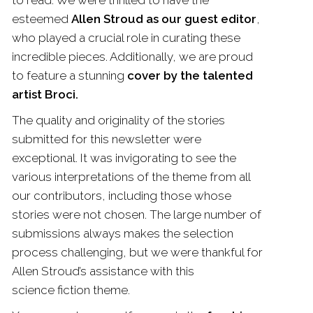
to read. We were thrilled to have the
esteemed
Allen Stroud as our guest editor
,
who played a crucial role in curating these
incredible pieces. Additionally, we are proud
to feature a stunning
cover by the talented
artist Broci.
The quality and originality of the stories
submitted for this newsletter were
exceptional. It was invigorating to see the
various interpretations of the theme from all
our contributors, including those whose
stories were not chosen. The large number of
submissions always makes the selection
process challenging, but we were thankful for
Allen Stroud’s assistance with this
science
fiction
theme.