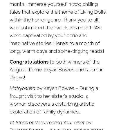
month, immerse yourself in two chilling
tales that explore the theme of Living Dolls
within the horror genre. Thank you to all
who submitted their work this month. We
were captivated by your eerie and
imaginative stories. Here's to a month of
long, warm days and spine-tingling reads!
Congratulations
to both winners of the
August theme: Keyan Bowes and Rukman
Ragas
!
Matryoshka
by Keyan Bowes
–
During a
fraught visit to her sister's studio, a
woman discovers a disturbing artistic
exploration of family dynamics…
10 Steps of Resurrecting Your Grief
by