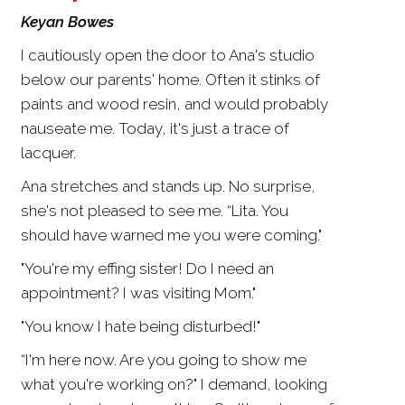
Keyan Bowes
I cautiously open the door to Ana's studio
below our parents' home. Often it stinks of
paints and wood resin, and would probably
nauseate me. Today, it's just a trace of
lacquer.
Ana stretches and stands up. No surprise,
she's not pleased to see me. “Lita. You
should have warned me you were coming."
"You're my effing sister! Do I need an
appointment? I was visiting Mom."
"You know I hate being disturbed!"
“I'm here now. Are you going to show me
what you're working on?" I demand, looking