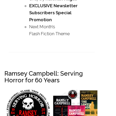
EXCLUSIVE Newsletter
Subscribers Special
Promotion
Next Month’s
Flash
Fiction
Theme
Ramsey Campbell: Serving
Horror for 60 Years