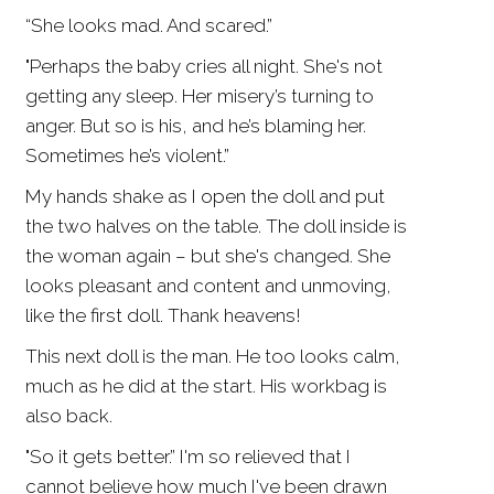
“She looks mad. And scared.”
"Perhaps the baby cries all night. She's not
getting any sleep. Her misery’s turning to
anger. But so is his, and he’s blaming her.
Sometimes he’s violent.”
My hands shake as I open the doll and put
the two halves on the table. The doll inside is
the woman again – but she's changed. She
looks pleasant and content and unmoving,
like the first doll. Thank heavens!
This next doll is the man. He too looks calm,
much as he did at the start. His workbag is
also back.
"So it gets better.” I'm so relieved that I
cannot believe how much I've been drawn