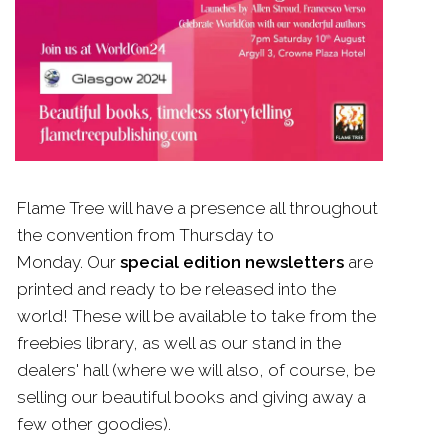
Flame
Tree
will have a presence all throughout
the convention from Thursday to
Monday. Our
special edition newsletters
are
printed and ready to be released into the
world! These will be available to take from the
freebies library, as well as our stand in the
dealers' hall (where we will also, of course, be
selling our beautiful books and giving away a
few other goodies).