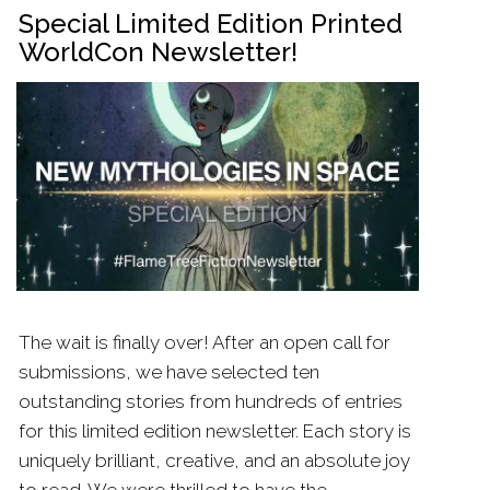
Special Limited Edition Printed
WorldCon Newsletter!
The wait is finally over! After an open call for
submissions, we have selected ten
outstanding stories from hundreds of entries
for this limited edition newsletter. Each story is
uniquely brilliant, creative, and an absolute joy