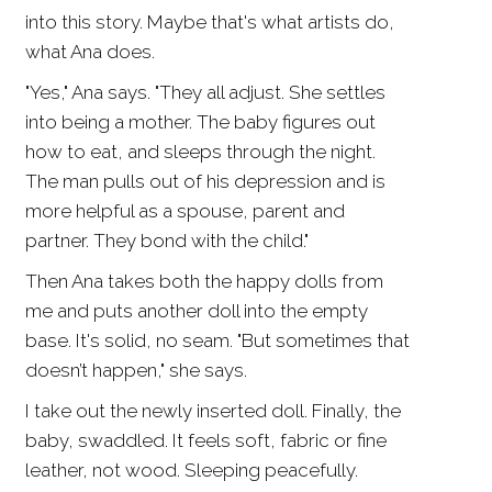
into this story. Maybe that's what artists do,
what Ana does.
"Yes," Ana says. "They all adjust. She settles
into being a mother. The baby figures out
how to eat, and sleeps through the night.
The man pulls out of his depression and is
more helpful as a spouse, parent and
partner. They bond with the child."
Then Ana takes both the happy dolls from
me and puts another doll into the empty
base. It's solid, no seam. "But sometimes that
doesn’t happen," she says.
I take out the newly inserted doll. Finally, the
baby, swaddled. It feels soft, fabric or fine
leather, not wood. Sleeping peacefully.