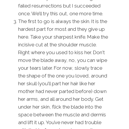
failed resurrections but I succeeded
once. We’ll try this out, one more time.
The first to go is always the skin. It is the
hardest part for most and they give up
here. Take your sharpest knife. Make the
incisive cut at the shoulder muscle.
Right where you used to kiss her. Don't
move the blade away, no, you can wipe
your tears later. For now, slowly trace
the shape of the one you loved, around
her skull (you'll part her hair like her
mother had never parted before) down
her arms, and all around her body. Get
under her skin, flick the blade into the
space between the muscle and dermis
and lift it up. You’ve never had trouble