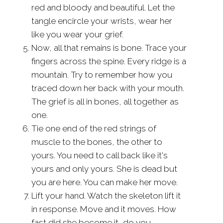
red and bloody and beautiful. Let the
tangle encircle your wrists, wear her
like you wear your grief.
Now, all that remains is bone. Trace your
fingers across the spine. Every ridge is a
mountain. Try to remember how you
traced down her back with your mouth.
The grief is all in bones, all together as
one.
Tie one end of the red strings of
muscle to the bones, the other to
yours. You need to call back like it's
yours and only yours. She is dead but
you are here. You can make her move.
Lift your hand. Watch the skeleton lift it
in response. Move and it moves. How
fast did she become it, do you