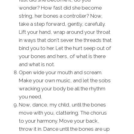
wonder? How fast did she become
string, her bones a controller? Now,
take a step forward, gently, carefully.
Lift your hand, wrap around your throat
in ways that don't sever the threads that
bind you to her. Let the hurt seep out of
your bones and hers, of what is there
and what is not.
Open wide your mouth and scream.
Make your own music, and let the sobs
wracking your body be all the rhythm
you need.
Now, dance, my child, until the bones
move with you, clattering. The chorus
to your harmony. Move your back,
throw it in. Dance until the bones are up