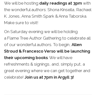
We will be hosting
daily readings at 3pm
with
the wonderful authors: Shona Kinsella, Rachael
K. Jones, Anna Smith Spark & Anna Taborska.
Make sure to visit!
On Saturday evening we will be holding
a
Flame
Tree
Author Gathering to celebrate all
of our wonderful authors. To begin,
Allen
Stroud & Francesco Verso will be launching
their upcoming books
. We will have
refreshments & signings, and, simply put, a
great evening where we can get together and
celebrate!
Join us at 7pm in Argyll 3!