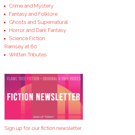
Crime and Mystery
Fantasy and Folklore
Ghosts and Supernatural
Horror and Dark Fantasy
Science Fiction
Ramsey at 60
Written Tributes
Sign up for our fiction newsletter