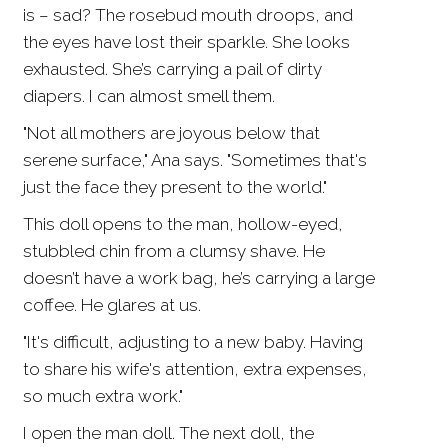
is – sad? The rosebud mouth droops, and
the eyes have lost their sparkle. She looks
exhausted. She’s carrying a pail of dirty
diapers. I can almost smell them.
"Not all mothers are joyous below that
serene surface," Ana says. "Sometimes that's
just the face they present to the world."
This doll opens to the man, hollow-eyed,
stubbled chin from a clumsy shave. He
doesn’t have a work bag, he’s carrying a large
coffee. He glares at us.
"It's difficult, adjusting to a new baby. Having
to share his wife's attention, extra expenses,
so much extra work."
I open the man doll. The next doll, the