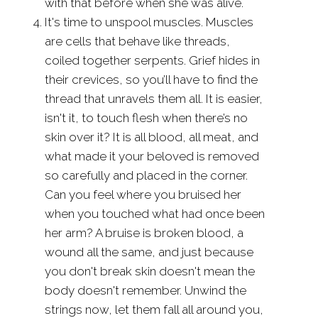
with that before when she was alive.
It's time to unspool muscles. Muscles
are cells that behave like threads,
coiled together serpents. Grief hides in
their crevices, so you’ll have to find the
thread that unravels them all. It is easier,
isn't it, to touch flesh when there’s no
skin over it? It is all blood, all meat, and
what made it your beloved is removed
so carefully and placed in the corner.
Can you feel where you bruised her
when you touched what had once been
her arm? A bruise is broken blood, a
wound all the same, and just because
you don't break skin doesn't mean the
body doesn't remember. Unwind the
strings now, let them fall all around you,