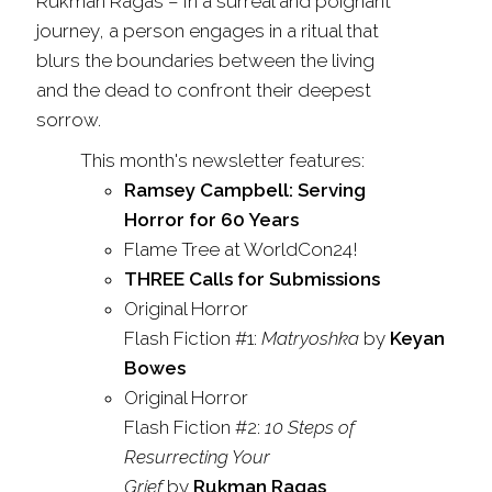
Rukman Ragas
–
In a surreal and poignant
journey, a person engages in a ritual that
blurs the boundaries between the living
and the dead to confront their deepest
sorrow.
This month's newsletter features:
Ramsey Campbell: Serving
Horror for 60 Years
Flame
Tree
at WorldCon24!
THREE Calls for Submissions
Original Horror
Flash
Fiction
#1:
Matryoshka
by
Keyan
Bowes
Original Horror
Flash
Fiction
#2:
10 Steps of
Resurrecting Your
Grief
by
Rukman Ragas