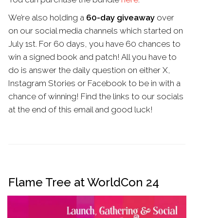
We’re also holding a
60-day giveaway
over
on our social media channels which started on
July 1st. For 60 days, you have 60 chances to
win a signed book and patch! All you have to
do is answer the daily question on either X,
Instagram Stories or Facebook to be in with a
chance of winning! Find the links to our socials
at the end of this email and good luck!
Flame Tree at WorldCon 24