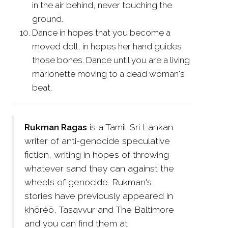
in the air behind, never touching the
ground.
Dance in hopes that you become a
moved doll, in hopes her hand guides
those bones. Dance until you are a living
marionette moving to a dead woman's
beat.
Rukman Ragas
is a Tamil-Sri Lankan
writer of anti-genocide speculative
fiction, writing in hopes of throwing
whatever sand they can against the
wheels of genocide. Rukman's
stories have previously appeared in
khōréō, Tasavvur and The Baltimore
and you can find them at