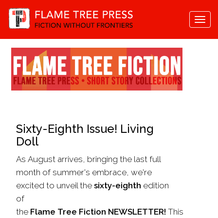
Togg
navi
Sixty-Eighth Issue! Living
Doll
As August arrives, bringing the last full
month of summer's embrace, we're
excited to unveil the
sixty-eighth
edition
of
the
Flame
Tree
Fiction
NEWSLETTER!
This