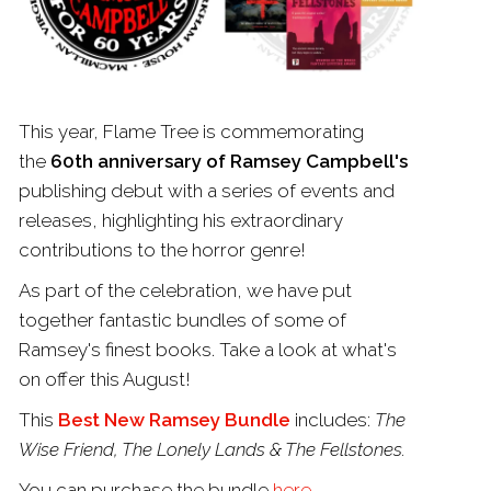
This year,
Flame
Tree
is commemorating
the
60th anniversary of Ramsey Campbell's
publishing debut with a series of events and
releases, highlighting his extraordinary
contributions to the horror genre!
As part of the celebration, we have put
together fantastic bundles of some of
Ramsey's finest books. Take a look at what's
on offer this August!
This
Best New Ramsey Bundle
includes:
The
Wise Friend, The Lonely Lands & The Fellstones.
You can purchase the bundle
here
.