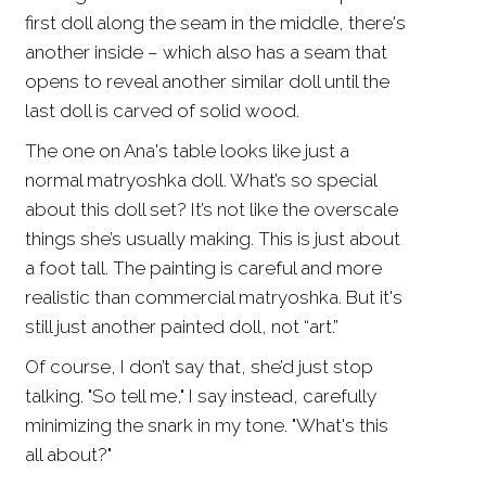
first doll along the seam in the middle, there's
another inside – which also has a seam that
opens to reveal another similar doll until the
last doll is carved of solid wood.
The one on Ana's table looks like just a
normal matryoshka doll. What’s so special
about this doll set? It’s not like the overscale
things she’s usually making. This is just about
a foot tall. The painting is careful and more
realistic than commercial matryoshka. But it's
still just another painted doll, not “art.”
Of course, I don’t say that, she’d just stop
talking. "So tell me," I say instead, carefully
minimizing the snark in my tone. "What's this
all about?"