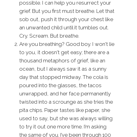
possible. I can help you resurrect your
grief. But you first must breathe. Let that
sob out, push it through your chest like
an unwanted child until it tumbles out.
Cry. Scream. But breathe.
Are you breathing? Good boy. I won't lie
to you, it doesn't get easy; there are a
thousand metaphors of grief, like an
ocean, but I always saw it as a sunny
day that stopped midway. The cola is
poured into the glasses, the tacos
unwrapped, and her face permanently
twisted into a scrounge as she tries the
pita chips. Paper tastes like paper, she
used to say, but she was always willing
to try it out one more time. I’m asking
the same of you. I’ve been through 100