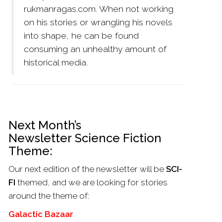
rukmanragas.com. When not working
on his stories or wrangling his novels
into shape, he can be found
consuming an unhealthy amount of
historical media.
Next Month’s
Newsletter Science Fiction
Theme:
Our next edition of the newsletter will be
SCI-
FI
themed, and we are looking for stories
around the theme of:
Galactic Bazaar