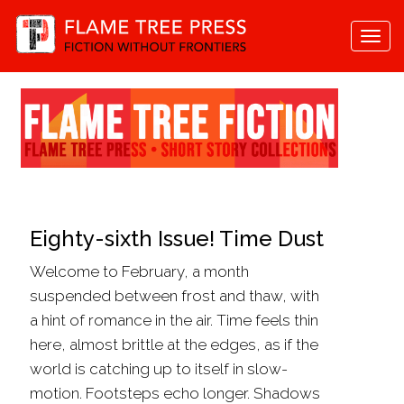
Togg
navi
Eighty-sixth Issue! Time Dust
Welcome to February, a month
suspended between frost and thaw, with
a hint of romance in the air. Time feels thin
here, almost brittle at the edges, as if the
world is catching up to itself in slow-
motion. Footsteps echo longer. Shadows