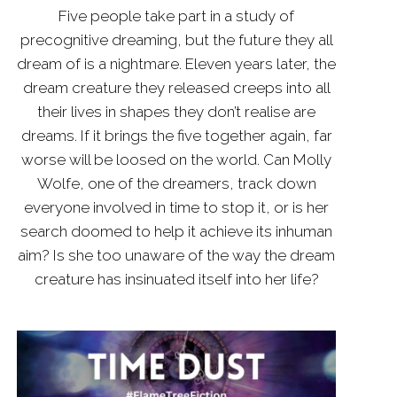
Five people take part in a study of
precognitive dreaming, but the future they all
dream of is a nightmare. Eleven years later, the
dream creature they released creeps into all
their lives in shapes they don’t realise are
dreams. If it brings the five together again, far
worse will be loosed on the world. Can Molly
Wolfe, one of the dreamers, track down
everyone involved in time to stop it, or is her
search doomed to help it achieve its inhuman
aim? Is she too unaware of the way the dream
creature has insinuated itself into her life?