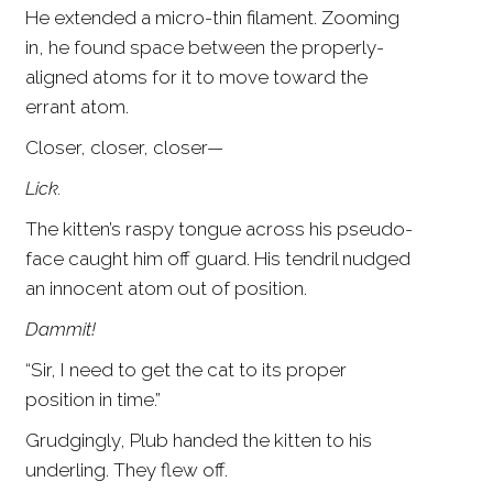
He extended a micro-thin filament. Zooming
in, he found space between the properly-
aligned atoms for it to move toward the
errant atom.
Closer, closer, closer—
Lick.
The kitten’s raspy tongue across his pseudo-
face caught him off guard. His tendril nudged
an innocent atom out of position.
Dammit!
“Sir, I need to get the cat to its proper
position in time.”
Grudgingly, Plub handed the kitten to his
underling. They flew off.