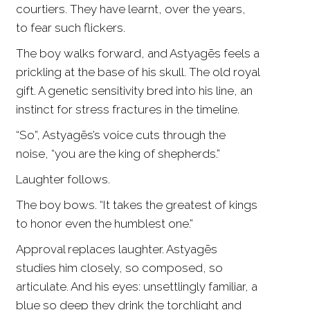
courtiers. They have learnt, over the years,
to fear such flickers.
The boy walks forward, and Astyagēs feels a
prickling at the base of his skull. The old royal
gift. A genetic sensitivity bred into his line, an
instinct for stress fractures in the timeline.
“So”, Astyagēs’s voice cuts through the
noise, “you are the king of shepherds.”
Laughter follows.
The boy bows. “It takes the greatest of kings
to honor even the humblest one.”
Approval replaces laughter. Astyagēs
studies him closely, so composed, so
articulate. And his eyes: unsettlingly familiar, a
blue so deep they drink the torchlight and