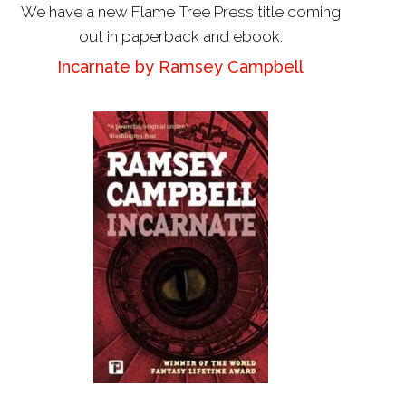
We have a new Flame Tree Press title coming
out in paperback and ebook.
Incarnate by Ramsey Campbell