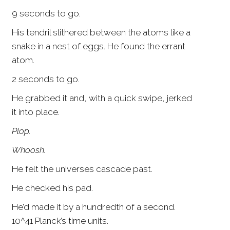
9 seconds to go.
His tendril slithered between the atoms like a
snake in a nest of eggs. He found the errant
atom.
2 seconds to go.
He grabbed it and, with a quick swipe, jerked
it into place.
Plop.
Whoosh.
He felt the universes cascade past.
He checked his pad.
He’d made it by a hundredth of a second.
10^41 Planck’s time units.