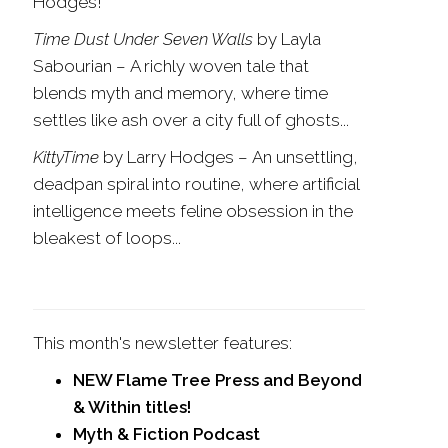
Hodges!
Time Dust Under Seven Walls
by Layla
Sabourian
–
A richly woven tale that
blends myth and memory, where time
settles like ash over a city full of ghosts...
KittyTime
by Larry Hodges – An unsettling,
deadpan spiral into routine, where artificial
intelligence meets feline obsession in the
bleakest of loops...
This month's newsletter features:
NEW Flame Tree Press and Beyond
& Within titles!
Myth & Fiction Podcast