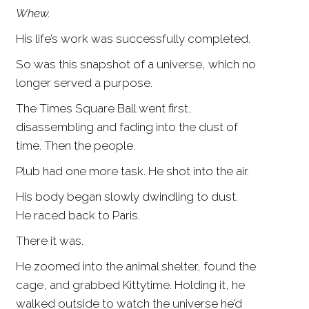
Whew.
His life’s work was successfully completed.
So was this snapshot of a universe, which no
longer served a purpose.
The Times Square Ball went first,
disassembling and fading into the dust of
time. Then the people.
Plub had one more task. He shot into the air.
His body began slowly dwindling to dust.
He raced back to Paris.
There it was.
He zoomed into the animal shelter, found the
cage, and grabbed Kittytime. Holding it, he
walked outside to watch the universe he’d