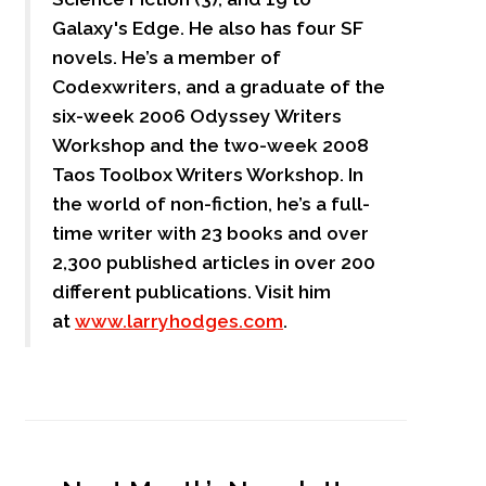
Galaxy's Edge. He also has four SF
novels. He’s a member of
Codexwriters, and a graduate of the
six-week 2006 Odyssey Writers
Workshop and the two-week 2008
Taos Toolbox Writers Workshop. In
the world of non-fiction, he’s a full-
time writer with 23 books and over
2,300 published articles in over 200
different publications. Visit him
at
www.larryhodges.com
.