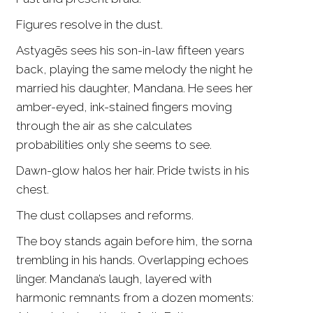
Figures resolve in the dust.
Astyagēs sees his son-in-law fifteen years
back, playing the same melody the night he
married his daughter, Mandana. He sees her
amber-eyed, ink-stained fingers moving
through the air as she calculates
probabilities only she seems to see.
Dawn-glow halos her hair. Pride twists in his
chest.
The dust collapses and reforms.
The boy stands again before him, the sorna
trembling in his hands. Overlapping echoes
linger. Mandana’s laugh, layered with
harmonic remnants from a dozen moments: