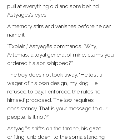
pull at everything old and sore behind
Astyagēs’s eyes.
A memory stirs and vanishes before he can
name it.
“Explain,” Astyagēs commands. “Why,
Artemas, a loyal general of mine, claims you
ordered his son whipped?”
The boy does not look away. “He lost a
wager of his own design, my king. He
refused to pay. I enforced the rules he
himself proposed. The law requires
consistency. That is your message to our
people, is it not?”
Astyagēs shifts on the throne, his gaze
drifting, unbidden, to the sorna standing