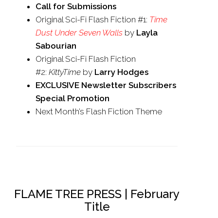
Call for Submissions
Original Sci-Fi Flash Fiction #1:
Time
Dust Under Seven Walls
by
Layla
Sabourian
Original Sci-Fi Flash Fiction
#2:
KittyTime
by
Larry Hodges
EXCLUSIVE Newsletter Subscribers
Special Promotion
Next Month’s Flash Fiction Theme
FLAME TREE PRESS | February
Title