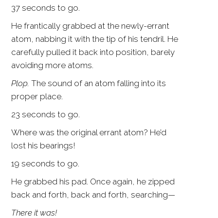
37 seconds to go.
He frantically grabbed at the newly-errant
atom, nabbing it with the tip of his tendril. He
carefully pulled it back into position, barely
avoiding more atoms.
Plop.
The sound of an atom falling into its
proper place.
23 seconds to go.
Where was the original errant atom? He’d
lost his bearings!
19 seconds to go.
He grabbed his pad. Once again, he zipped
back and forth, back and forth, searching—
There it was!