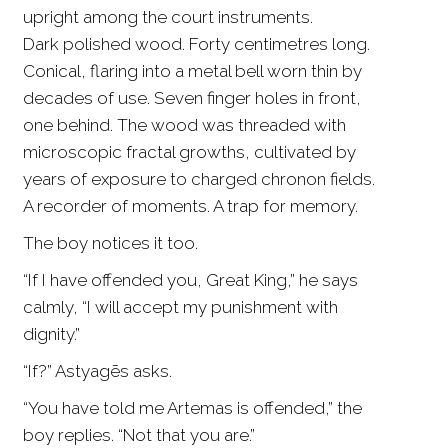
upright among the court instruments.
Dark polished wood. Forty centimetres long.
Conical, flaring into a metal bell worn thin by
decades of use. Seven finger holes in front,
one behind. The wood was threaded with
microscopic fractal growths, cultivated by
years of exposure to charged chronon fields.
A recorder of moments. A trap for memory.
The boy notices it too.
“If I have offended you, Great King,” he says
calmly, “I will accept my punishment with
dignity.”
“If?” Astyagēs asks.
“You have told me Artemas is offended,” the
boy replies. “Not that you are.”