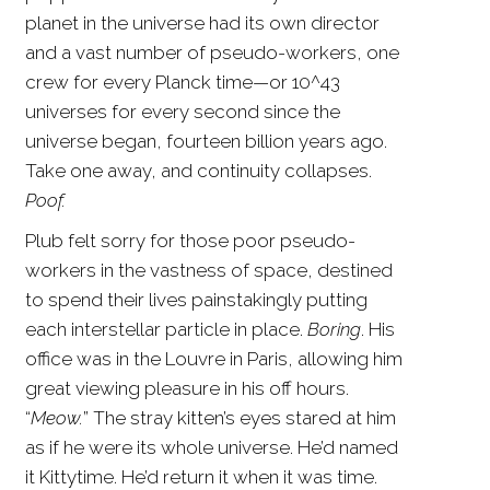
planet in the universe had its own director
and a vast number of pseudo-workers, one
crew for every Planck time—or 10^43
universes for every second since the
universe began, fourteen billion years ago.
Take one away, and continuity collapses.
Poof.
Plub felt sorry for those poor pseudo-
workers in the vastness of space, destined
to spend their lives painstakingly putting
each interstellar particle in place.
Boring
. His
office was in the Louvre in Paris, allowing him
great viewing pleasure in his off hours.
“
Meow.
” The stray kitten’s eyes stared at him
as if he were its whole universe. He’d named
it Kittytime. He’d return it when it was time.