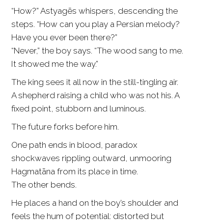
“How?” Astyagēs whispers, descending the
steps. “How can you play a Persian melody?
Have you ever been there?”
“Never,” the boy says. “The wood sang to me.
It showed me the way.”
The king sees it all now in the still-tingling air.
A shepherd raising a child who was not his. A
fixed point, stubborn and luminous.
The future forks before him.
One path ends in blood, paradox
shockwaves rippling outward, unmooring
Hagmatāna from its place in time.
The other bends.
He places a hand on the boy’s shoulder and
feels the hum of potential: distorted but