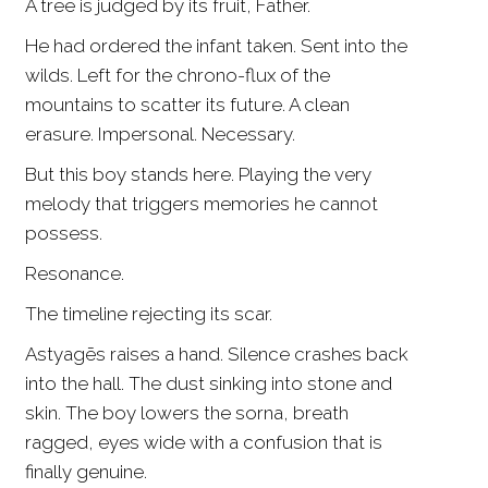
A tree is judged by its fruit, Father.
He had ordered the infant taken. Sent into the
wilds. Left for the chrono-flux of the
mountains to scatter its future. A clean
erasure. Impersonal. Necessary.
But this boy stands here. Playing the very
melody that triggers memories he cannot
possess.
Resonance.
The timeline rejecting its scar.
Astyagēs raises a hand. Silence crashes back
into the hall. The dust sinking into stone and
skin. The boy lowers the sorna, breath
ragged, eyes wide with a confusion that is
finally genuine.