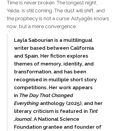
Time is never broken. The longest night,
Yalda, is still coming. The dust will shift, and
the prophecy is not a curse. Astyagēs knows
now, but a mere convergence.
Layla Sabourian is a multilingual
writer based between California
and Spain. Her fiction explores
themes of memory, identity, and
transformation, and has been
recognised in multiple short story
competitions. Her work appears
in
The Day That Changed
Everything
anthology (2025), and her
literary criticism is featured in
Tint
Journal
. A National Science
Foundation grantee and founder of