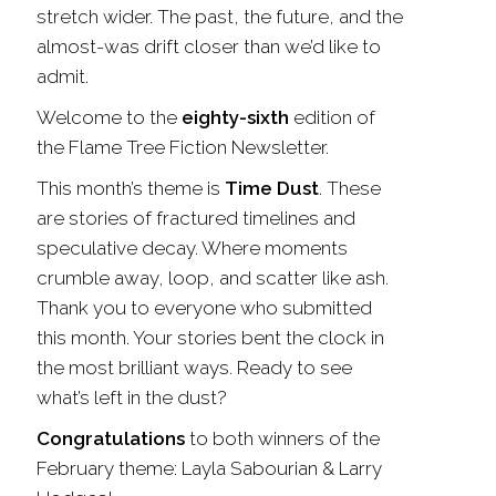
stretch wider. The past, the future, and the
almost-was drift closer than we’d like to
admit.
Welcome to the
eighty-sixth
edition of
the Flame Tree Fiction Newsletter.
This month’s theme is
Time Dust
. These
are stories of fractured timelines and
speculative decay. Where moments
crumble away, loop, and scatter like ash.
Thank you to everyone who submitted
this month. Your stories bent the clock in
the most brilliant ways. Ready to see
what’s left in the dust?
Congratulations
to both winners of the
February theme: Layla Sabourian & Larry