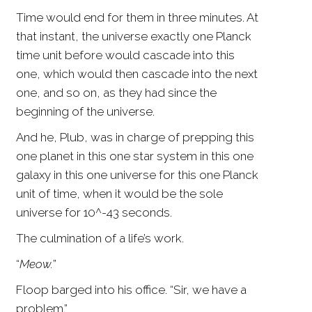
Time would end for them in three minutes. At
that instant, the universe exactly one Planck
time unit before would cascade into this
one, which would then cascade into the next
one, and so on, as they had since the
beginning of the universe.
And he, Plub, was in charge of prepping this
one planet in this one star system in this one
galaxy in this one universe for this one Planck
unit of time, when it would be the sole
universe for 10^-43 seconds.
The culmination of a life’s work.
“
Meow.
”
Floop barged into his office. “Sir, we have a
problem.”