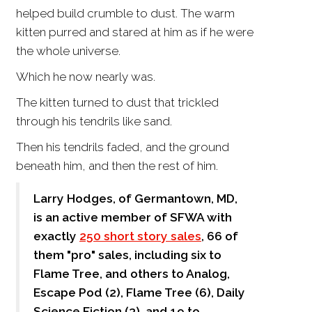
helped build crumble to dust. The warm
kitten purred and stared at him as if he were
the whole universe.
Which he now nearly was.
The kitten turned to dust that trickled
through his tendrils like sand.
Then his tendrils faded, and the ground
beneath him, and then the rest of him.
Larry Hodges, of Germantown, MD,
is an active member of SFWA with
exactly
250 short story sales
, 66 of
them "pro" sales, including six to
Flame Tree, and others to Analog,
Escape Pod (2), Flame Tree (6), Daily
Science Fiction (3), and 19 to