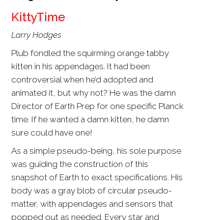
KittyTime
Larry Hodges
Plub fondled the squirming orange tabby
kitten in his appendages. It had been
controversial when he’d adopted and
animated it, but why not? He was the damn
Director of Earth Prep for one specific Planck
time. If he wanted a damn kitten, he damn
sure could have one!
As a simple pseudo-being, his sole purpose
was guiding the construction of this
snapshot of Earth to exact specifications. His
body was a gray blob of circular pseudo-
matter, with appendages and sensors that
popped out as needed. Every star and