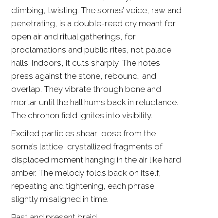
climbing, twisting. The sornas’ voice, raw and
penetrating, is a double-reed cry meant for
open air and ritual gatherings, for
proclamations and public rites, not palace
halls. Indoors, it cuts sharply. The notes
press against the stone, rebound, and
overlap. They vibrate through bone and
mortar until the hall hums back in reluctance.
The chronon field ignites into visibility.
Excited particles shear loose from the
sorna’s lattice, crystallized fragments of
displaced moment hanging in the air like hard
amber. The melody folds back on itself,
repeating and tightening, each phrase
slightly misaligned in time.
Past and present braid.