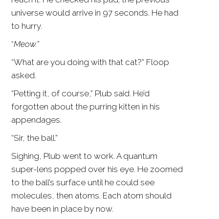
universe would arrive in 97 seconds. He had
to hurry.
“
Meow.
”
“What are you doing with that cat?” Floop
asked.
“Petting it, of course,” Plub said. He’d
forgotten about the purring kitten in his
appendages.
“Sir, the ball.”
Sighing, Plub went to work. A quantum
super-lens popped over his eye. He zoomed
to the ball’s surface until he could see
molecules, then atoms. Each atom should
have been in place by now.