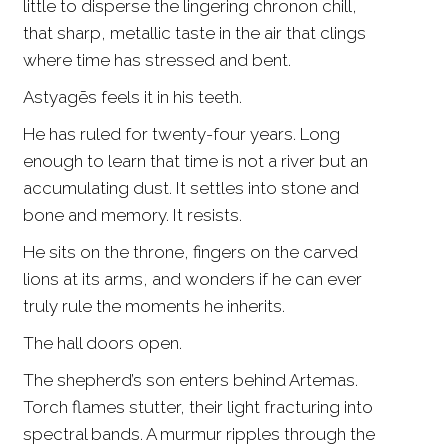
little to disperse the lingering chronon chill,
that sharp, metallic taste in the air that clings
where time has stressed and bent.
Astyagēs feels it in his teeth.
He has ruled for twenty-four years. Long
enough to learn that time is not a river but an
accumulating dust. It settles into stone and
bone and memory. It resists.
He sits on the throne, fingers on the carved
lions at its arms, and wonders if he can ever
truly rule the moments he inherits.
The hall doors open.
The shepherd’s son enters behind Artemas.
Torch flames stutter, their light fracturing into
spectral bands. A murmur ripples through the