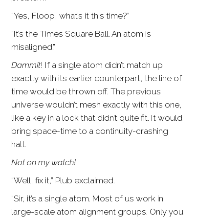
“Yes, Floop, what’s it this time?”
“It’s the Times Square Ball. An atom is
misaligned.”
Dammit
! If a single atom didn’t match up
exactly with its earlier counterpart, the line of
time would be thrown off. The previous
universe wouldn’t mesh exactly with this one,
like a key in a lock that didn’t quite fit. It would
bring space-time to a continuity-crashing
halt.
Not on my watch!
“Well, fix it,” Plub exclaimed.
“Sir, it’s a single atom. Most of us work in
large-scale atom alignment groups. Only you