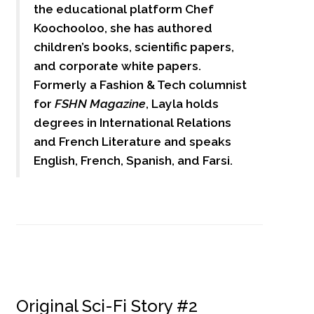
the educational platform Chef
Koochooloo, she has authored
children’s books, scientific papers,
and corporate white papers.
Formerly a Fashion & Tech columnist
for
FSHN Magazine
, Layla holds
degrees in International Relations
and French Literature and speaks
English, French, Spanish, and Farsi.
Original Sci-Fi Story #2