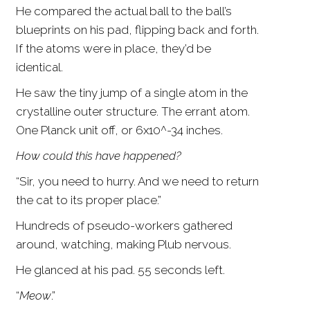
He compared the actual ball to the ball’s
blueprints on his pad, flipping back and forth.
If the atoms were in place, they’d be
identical.
He saw the tiny jump of a single atom in the
crystalline outer structure. The errant atom.
One Planck unit off, or 6x10^-34 inches.
How could this have happened?
“Sir, you need to hurry. And we need to return
the cat to its proper place.”
Hundreds of pseudo-workers gathered
around, watching, making Plub nervous.
He glanced at his pad. 55 seconds left.
“
Meow
.”