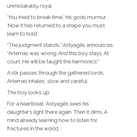
unmistakably royal.
‘You tried to break time,’ his gods murmur.
‘Now it has returned to a shape you must
learn to hold.’
“The judgment stands,” Astyagēs announces.
“Artemas was wrong. And this boy stays. At
court. He will be taught the harmonics.”
A stir passes through the gathered lords.
Artemas inhales, slow and careful.
The boy looks up.
For a heartbeat, Astyagēs sees his
daughter’s light there again. Then it dims. A
mind already learning how to listen for
fractures in the world.