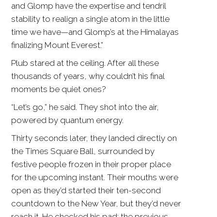
and Glomp have the expertise and tendril
stability to realign a single atom in the little
time we have—and Glomp’s at the Himalayas
finalizing Mount Everest.”
Plub stared at the ceiling. After all these
thousands of years, why couldn’t his final
moments be quiet ones?
“Let’s go,” he said. They shot into the air,
powered by quantum energy.
Thirty seconds later, they landed directly on
the Times Square Ball, surrounded by
festive people frozen in their proper place
for the upcoming instant. Their mouths were
open as they’d started their ten-second
countdown to the New Year, but they’d never
reach it. He checked his pad; the previous