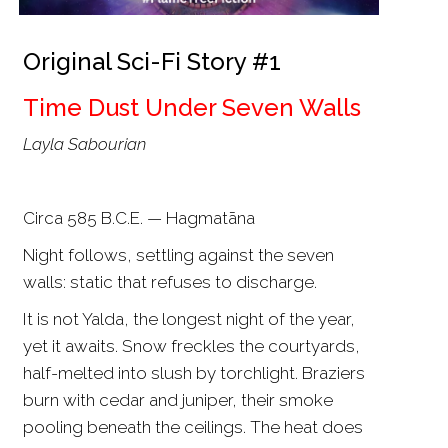
Original Sci-Fi Story #1
Time Dust Under Seven Walls
Layla Sabourian
Circa 585 B.C.E. — Hagmatāna
Night follows, settling against the seven
walls: static that refuses to discharge.
It is not Yalda, the longest night of the year,
yet it awaits. Snow freckles the courtyards,
half-melted into slush by torchlight. Braziers
burn with cedar and juniper, their smoke
pooling beneath the ceilings. The heat does