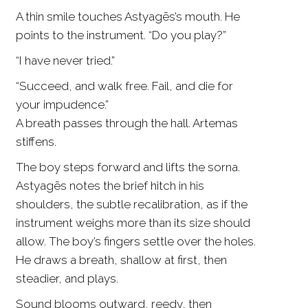
A thin smile touches Astyagēs’s mouth. He
points to the instrument. “Do you play?”
“I have never tried.”
“Succeed, and walk free. Fail, and die for
your impudence.”
A breath passes through the hall. Artemas
stiffens.
The boy steps forward and lifts the sorna.
Astyagēs notes the brief hitch in his
shoulders, the subtle recalibration, as if the
instrument weighs more than its size should
allow. The boy’s fingers settle over the holes.
He draws a breath, shallow at first, then
steadier, and plays.
Sound blooms outward, reedy, then