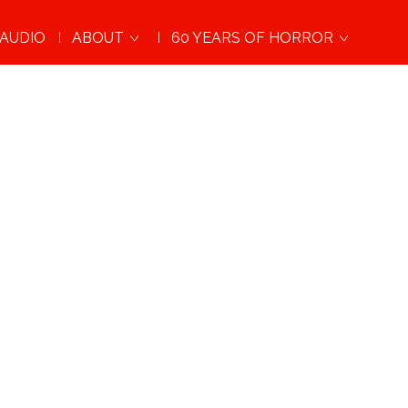
AUDIO
ABOUT
60 YEARS OF HORROR