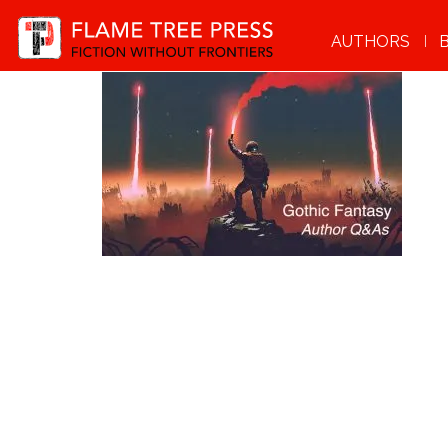
AUTHORS