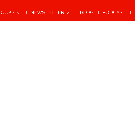
BOOKS
NEWSLETTER
BLOG
PODCAST