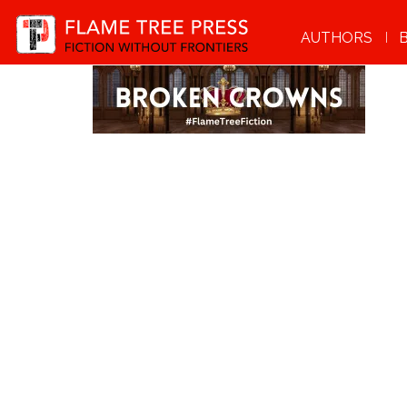
AUTHORS