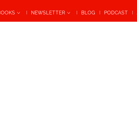
BOOKS
NEWSLETTER
BLOG
PODCAST