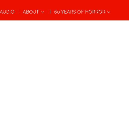
AUDIO
ABOUT
60 YEARS OF HORROR