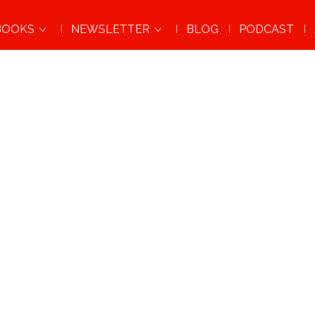
BOOKS
NEWSLETTER
BLOG
PODCAST