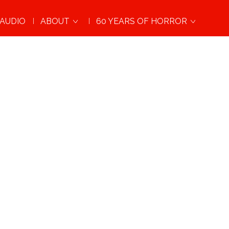
AUDIO
ABOUT
60 YEARS OF HORROR