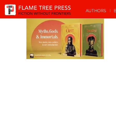
AUTHORS