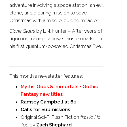
adventure involving a space station, an evil
clone, and a daring mission to save
Christmas with a missile-guided miracle…
Clone Qlaus
by L.N. Hunter
–
After years of
rigorous training, a new Claus embarks on
his first quantum-powered Christmas Eve…
This month's newsletter features:
Myths, Gods & Immortals + Gothic
Fantasy new titles
Ramsey Campbell at 60
Calls for Submissions
Original Sci-Fi Flash Fiction #1:
Ho Ho
Toe
by
Zach Shephard