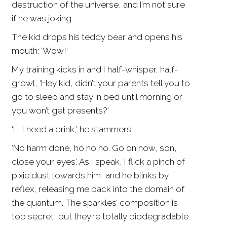
destruction of the universe, and I’m not sure
if he was joking.
The kid drops his teddy bear and opens his
mouth: ‘Wow!’
My training kicks in and I half-whisper, half-
growl, ‘Hey kid, didn’t your parents tell you to
go to sleep and stay in bed until morning or
you won’t get presents?’
‘I– I need a drink,’ he stammers.
‘No harm done, ho ho ho. Go on now, son,
close your eyes.’ As I speak, I flick a pinch of
pixie dust towards him, and he blinks by
reflex, releasing me back into the domain of
the quantum. The sparkles’ composition is
top secret, but they’re totally biodegradable