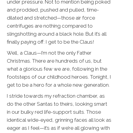
under pressure. Not to mention being poked
and prodded, pushed and pulled, time-
dilated and stretched—those air force
centrifuges are nothing compared to
slingshotting around a black hole. But it’s all
finally paying off: I get to be the Claus!
Well, a Claus—I’m not the only Father
Christmas. There are hundreds of us, but
what a glorious few we are, following in the
footsteps of our childhood heroes. Tonight, I
get to be a hero for a whole new generation.
I stride towards my refraction chamber, as
do the other Santas to theirs, looking smart
in our bulky red life-support suits. Those
identical wide-eyed, grinning faces all look as
eager as I feel—it’s as if we’re all glowing with