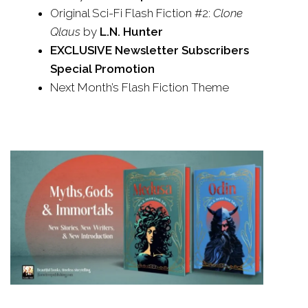
Original Sci-Fi Flash Fiction #2:
Clone
Qlaus
by
L.N. Hunter
EXCLUSIVE Newsletter Subscribers
Special Promotion
Next Month’s Flash Fiction Theme