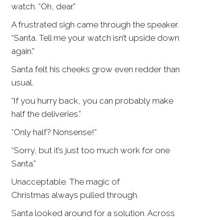
watch. “Oh, dear.”
A frustrated sigh came through the speaker.
“Santa. Tell me your watch isn’t upside down
again.”
Santa felt his cheeks grow even redder than
usual.
“If you hurry back, you can probably make
half the deliveries.”
“Only half? Nonsense!”
“Sorry, but it’s just too much work for one
Santa.”
Unacceptable. The magic of
Christmas always pulled through.
Santa looked around for a solution. Across