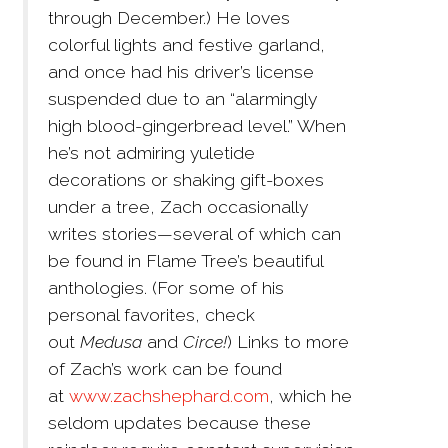
through December.) He loves
colorful lights and festive garland,
and once had his driver’s license
suspended due to an “alarmingly
high blood-gingerbread level.” When
he’s not admiring yuletide
decorations or shaking gift-boxes
under a tree, Zach occasionally
writes stories—several of which can
be found in Flame Tree’s beautiful
anthologies. (For some of his
personal favorites, check
out
Medusa
and
Circe!
) Links to more
of Zach’s work can be found
at
www.zachshephard.com
, which he
seldom updates because these