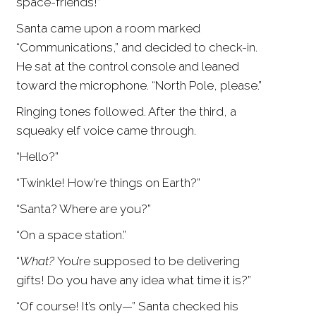
space-friends!”
Santa came upon a room marked
“Communications,” and decided to check-in.
He sat at the control console and leaned
toward the microphone. “North Pole, please.”
Ringing tones followed. After the third, a
squeaky elf voice came through.
“Hello?”
“Twinkle! How’re things on Earth?”
“Santa? Where are you?”
“On a space station.”
“
What?
You’re supposed to be delivering
gifts! Do you have any idea what time it is?”
“Of course! It’s only—” Santa checked his