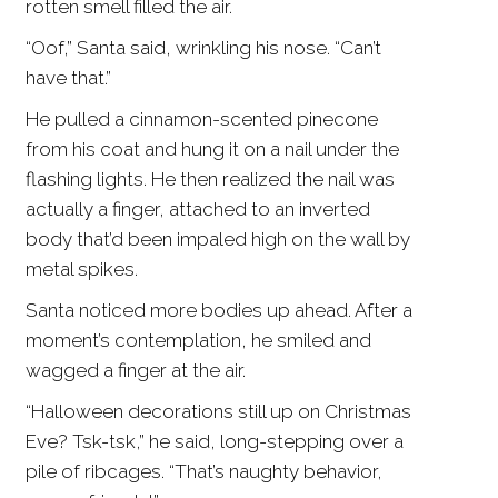
rotten smell filled the air.
“Oof,” Santa said, wrinkling his nose. “Can’t
have that.”
He pulled a cinnamon-scented pinecone
from his coat and hung it on a nail under the
flashing lights. He then realized the nail was
actually a finger, attached to an inverted
body that’d been impaled high on the wall by
metal spikes.
Santa noticed more bodies up ahead. After a
moment’s contemplation, he smiled and
wagged a finger at the air.
“Halloween decorations still up on Christmas
Eve? Tsk-tsk,” he said, long-stepping over a
pile of ribcages. “That’s naughty behavior,