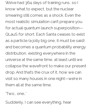
We’ve had 364 days of training runs, so I
know what to expect, but the nuclear
smearing still comes as a shock. Even the
most realistic simulation can’t prepare you
for actual quantum launch superposition—
QLauS for short. Each Santa ceases to exist
as a particle (a jolly big one, it must be said)
and becomes a quantum probability energy
distribution, existing everywhere in the
universe at the same time, at least until we
collapse the wavefront to make our present
drop. And that’s the crux of it, how we can
visit so many houses in one night—we’re in
them all at the same time.
‘Two… one…’
Suddenly, I can see everything, hear