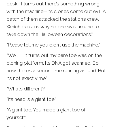
desk. It turns out there’s something wrong
with the machine—its clones come out evil! A
batch of them attacked the station’s crew.
Which explains why no one was around to
take down the Halloween decorations.”
“Please tell me you didn’t use the machine.”
“Well . . . it turns out my bare toe was on the
cloning platform. Its DNA got scanned. So
now there’s a second me running around. But
it’s not exactly me.”
“What’s different?”
“Its head is a giant toe.”
“A giant toe. You made a giant toe of
yourself.”