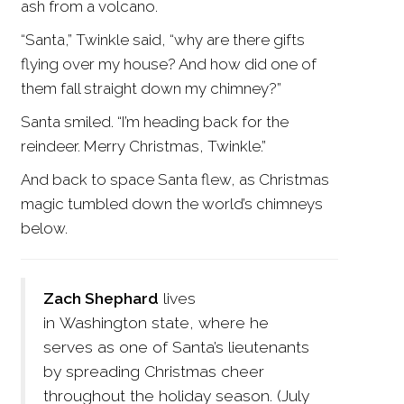
ash from a volcano.
“Santa,” Twinkle said, “why are there gifts
flying over my house? And how did one of
them fall straight down my chimney?”
Santa smiled. “I’m heading back for the
reindeer. Merry Christmas, Twinkle.”
And back to space Santa flew, as Christmas
magic tumbled down the world’s chimneys
below.
Zach Shephard
lives
in Washington state, where he
serves as one of Santa’s lieutenants
by spreading Christmas cheer
throughout the holiday season. (July