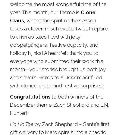
welcome the most wonderful time of the
year. This month, our theme is
Clone
Claus
, where the spirit of the season
takes a clever, mischievous twist. Prepare
to unwrap tales filled with jolly
doppelgängers, festive duplicity, and
holiday hijinks! A heartfelt thank you to
everyone who submitted their work this
month—your stories brought us both joy
and shivers. Here’s to a December filled
with cloned cheer and festive surprises!
Congratulations
to both winners of the
December theme: Zach Shephard and L.N.
Hunter
!
Ho Ho Toe
by Zach Shephard
–
Santa’s first
gift delivery to Mars spirals into a chaotic