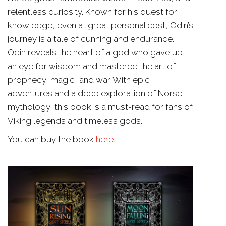
relentless curiosity. Known for his quest for
knowledge, even at great personal cost, Odin’s
journey is a tale of cunning and endurance.
Odin reveals the heart of a god who gave up
an eye for wisdom and mastered the art of
prophecy, magic, and war. With epic
adventures and a deep exploration of Norse
mythology, this book is a must-read for fans of
Viking legends and timeless gods.
You can buy the book
here
.