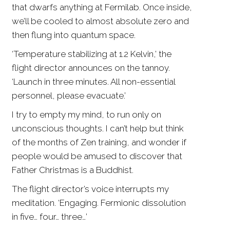
that dwarfs anything at Fermilab. Once inside,
we’ll be cooled to almost absolute zero and
then flung into quantum space.
‘Temperature stabilizing at 1.2 Kelvin,’ the
flight director announces on the tannoy.
‘Launch in three minutes. All non-essential
personnel, please evacuate.’
I try to empty my mind, to run only on
unconscious thoughts. I can’t help but think
of the months of Zen training, and wonder if
people would be amused to discover that
Father Christmas is a Buddhist.
The flight director’s voice interrupts my
meditation. ‘Engaging. Fermionic dissolution
in five… four… three…’