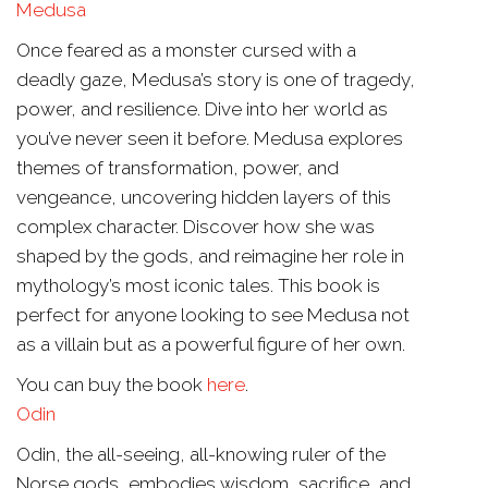
Medusa
Once feared as a monster cursed with a
deadly gaze, Medusa’s story is one of tragedy,
power, and resilience. Dive into her world as
you’ve never seen it before. Medusa explores
themes of transformation, power, and
vengeance, uncovering hidden layers of this
complex character. Discover how she was
shaped by the gods, and reimagine her role in
mythology’s most iconic tales. This book is
perfect for anyone looking to see Medusa not
as a villain but as a powerful figure of her own.
You can buy the book
here
.
Odin
Odin, the all-seeing, all-knowing ruler of the
Norse gods, embodies wisdom, sacrifice, and