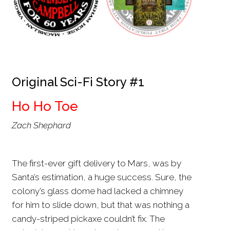
Original Sci-Fi Story #1
Ho Ho Toe
Zach Shephard
The first-ever gift delivery to Mars, was by
Santa’s estimation, a huge success. Sure, the
colony’s glass dome had lacked a chimney
for him to slide down, but that was nothing a
candy-striped pickaxe couldn’t fix. The