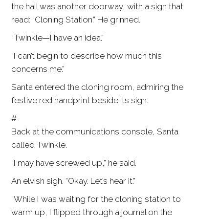
the hall was another doorway, with a sign that
read: “Cloning Station.” He grinned.
“Twinkle—I have an idea.”
“I can’t begin to describe how much this
concerns me.”
Santa entered the cloning room, admiring the
festive red handprint beside its sign.
#
Back at the communications console, Santa
called Twinkle.
“I may have screwed up,” he said.
An elvish sigh. “Okay. Let’s hear it.”
“While I was waiting for the cloning station to
warm up, I flipped through a journal on the