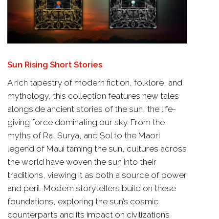
Sun Rising Short Stories
A rich tapestry of modern fiction, folklore, and
mythology, this collection features new tales
alongside ancient stories of the sun, the life-
giving force dominating our sky. From the
myths of Ra, Surya, and Sol to the Maori
legend of Maui taming the sun, cultures across
the world have woven the sun into their
traditions, viewing it as both a source of power
and peril. Modern storytellers build on these
foundations, exploring the sun’s cosmic
counterparts and its impact on civilizations