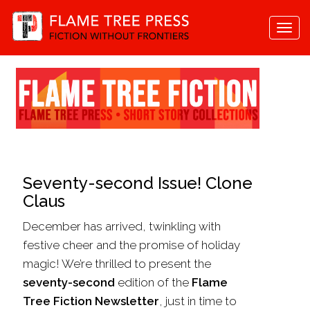
Togg
navi
Seventy-second Issue! Clone
Claus
December has arrived, twinkling with
festive cheer and the promise of holiday
magic! We’re thrilled to present the
seventy-second
edition of the
Flame
Tree Fiction Newsletter
, just in time to