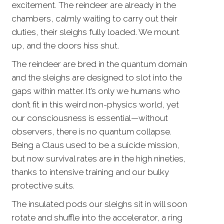
excitement. The reindeer are already in the
chambers, calmly waiting to carry out their
duties, their sleighs fully loaded. We mount
up, and the doors hiss shut.
The reindeer are bred in the quantum domain
and the sleighs are designed to slot into the
gaps within matter. It’s only we humans who
don’t fit in this weird non-physics world, yet
our consciousness is essential—without
observers, there is no quantum collapse.
Being a Claus used to be a suicide mission,
but now survival rates are in the high nineties,
thanks to intensive training and our bulky
protective suits.
The insulated pods our sleighs sit in will soon
rotate and shuffle into the accelerator, a ring