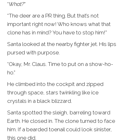
“
What?
”
“The deer are a PR thing. But that’s not
important right now! Who knows what that
clone has in mind? You have to stop him!”
Santa looked at the nearby fighter jet. His lips
pursed with purpose.
“Okay, Mr. Claus. Time to put on a show-ho-
ho.”
He climbed into the cockpit and zipped
through space, stars twinkling like ice
crystals in a black blizzard.
Santa spotted the sleigh, barreling toward
Earth. He closed in. The clone turned to face
him. If a bearded toenail could look sinister,
this one did.