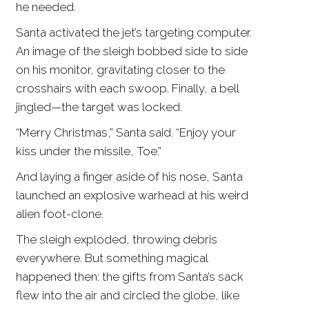
he needed.
Santa activated the jet’s targeting computer.
An image of the sleigh bobbed side to side
on his monitor, gravitating closer to the
crosshairs with each swoop. Finally, a bell
jingled—the target was locked.
“Merry Christmas,” Santa said. “Enjoy your
kiss under the missile, Toe.”
And laying a finger aside of his nose, Santa
launched an explosive warhead at his weird
alien foot-clone.
The sleigh exploded, throwing debris
everywhere. But something magical
happened then: the gifts from Santa’s sack
flew into the air and circled the globe, like