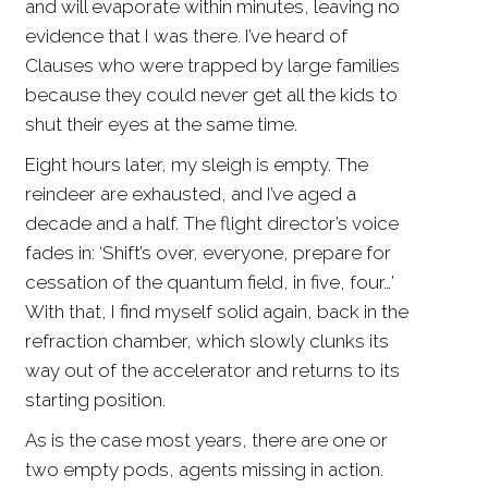
and will evaporate within minutes, leaving no
evidence that I was there. I’ve heard of
Clauses who were trapped by large families
because they could never get all the kids to
shut their eyes at the same time.
Eight hours later, my sleigh is empty. The
reindeer are exhausted, and I’ve aged a
decade and a half. The flight director’s voice
fades in: ‘Shift’s over, everyone, prepare for
cessation of the quantum field, in five, four…’
With that, I find myself solid again, back in the
refraction chamber, which slowly clunks its
way out of the accelerator and returns to its
starting position.
As is the case most years, there are one or
two empty pods, agents missing in action.