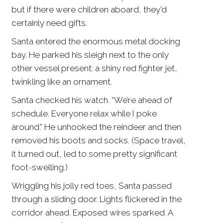
but if there were children aboard, they’d
certainly need gifts.
Santa entered the enormous metal docking
bay. He parked his sleigh next to the only
other vessel present: a shiny red fighter jet,
twinkling like an ornament.
Santa checked his watch. “We’re ahead of
schedule. Everyone relax while I poke
around.” He unhooked the reindeer and then
removed his boots and socks. (Space travel,
it turned out, led to some pretty significant
foot-swelling.)
Wriggling his jolly red toes, Santa passed
through a sliding door. Lights flickered in the
corridor ahead. Exposed wires sparked. A