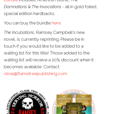
Damnations & The Invocations -
all in gold foiled,
special edition hardbacks.
You can buy the bundle
here
.
The Incubations,
Ramsey Campbell's new
novel, is currently reprinting. Please be in
touch if you would like to be added to a
waiting list for this title! Those added to the
waiting list will receive a 20% discount when it
becomes available. Contact:
olivia@flametreepublishing.com