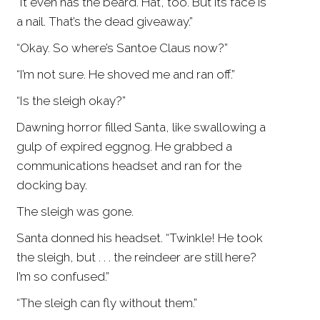
“It even has the beard. Hat, too. But its face is
a nail. That’s the dead giveaway.”
“Okay. So where’s Santoe Claus now?”
“I’m not sure. He shoved me and ran off.”
“Is the sleigh okay?”
Dawning horror filled Santa, like swallowing a
gulp of expired eggnog. He grabbed a
communications headset and ran for the
docking bay.
The sleigh was gone.
Santa donned his headset. “Twinkle! He took
the sleigh, but . . . the reindeer are still here?
I’m so confused.”
“The sleigh can fly without them.”