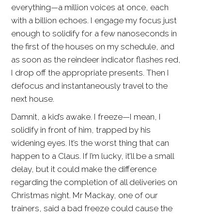
everything—a million voices at once, each
with a billion echoes. I engage my focus just
enough to solidify for a few nanoseconds in
the first of the houses on my schedule, and
as soon as the reindeer indicator flashes red,
I drop off the appropriate presents. Then I
defocus and instantaneously travel to the
next house.
Damnit, a kid’s awake. I freeze—I mean, I
solidify in front of him, trapped by his
widening eyes. It’s the worst thing that can
happen to a Claus. If I’m lucky, it’ll be a small
delay, but it could make the difference
regarding the completion of all deliveries on
Christmas night. Mr Mackay, one of our
trainers, said a bad freeze could cause the