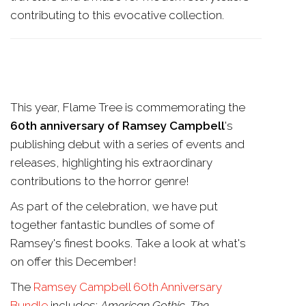
contributing to this evocative collection.
This year, Flame Tree is commemorating the
60th anniversary of Ramsey Campbell
's
publishing debut with a series of events and
releases, highlighting his extraordinary
contributions to the horror genre!
As part of the celebration, we have put
together fantastic bundles of some of
Ramsey's finest books. Take a look at what's
on offer this December!
The
Ramsey Campbell 60th Anniversary
Bundle
includes:
American Gothic, The