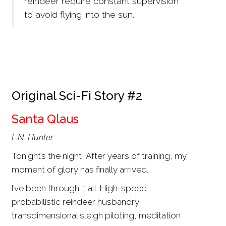
reindeer require constant supervision
to avoid flying into the sun.
Original Sci-Fi Story #2
Santa Qlaus
L.N. Hunter
Tonight’s the night! After years of training, my
moment of glory has finally arrived.
I’ve been through it all. High-speed
probabilistic reindeer husbandry,
transdimensional sleigh piloting, meditation