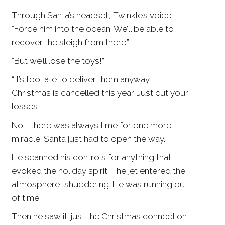
Through Santa’s headset, Twinkle’s voice:
“Force him into the ocean. We’ll be able to
recover the sleigh from there.”
“But we’ll lose the toys!”
“It’s too late to deliver them anyway!
Christmas is cancelled this year. Just cut your
losses!”
No—there was always time for one more
miracle. Santa just had to open the way.
He scanned his controls for anything that
evoked the holiday spirit. The jet entered the
atmosphere, shuddering. He was running out
of time.
Then he saw it: just the Christmas connection