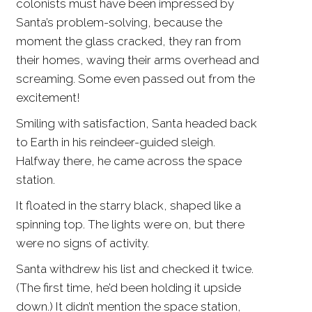
colonists must have been impressed by
Santa’s problem-solving, because the
moment the glass cracked, they ran from
their homes, waving their arms overhead and
screaming. Some even passed out from the
excitement!
Smiling with satisfaction, Santa headed back
to Earth in his reindeer-guided sleigh.
Halfway there, he came across the space
station.
It floated in the starry black, shaped like a
spinning top. The lights were on, but there
were no signs of activity.
Santa withdrew his list and checked it twice.
(The first time, he’d been holding it upside
down.) It didn’t mention the space station,