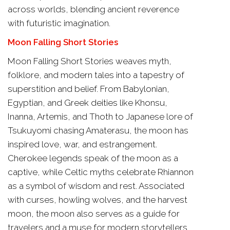
across worlds, blending ancient reverence
with futuristic imagination.
Moon Falling Short Stories
Moon Falling Short Stories weaves myth,
folklore, and modern tales into a tapestry of
superstition and belief. From Babylonian,
Egyptian, and Greek deities like Khonsu,
Inanna, Artemis, and Thoth to Japanese lore of
Tsukuyomi chasing Amaterasu, the moon has
inspired love, war, and estrangement.
Cherokee legends speak of the moon as a
captive, while Celtic myths celebrate Rhiannon
as a symbol of wisdom and rest. Associated
with curses, howling wolves, and the harvest
moon, the moon also serves as a guide for
travelers and a muse for modern storytellers