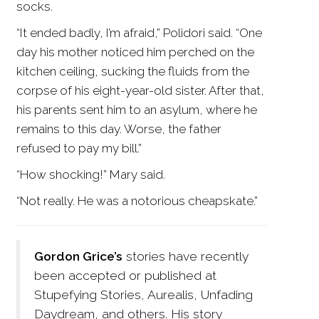
socks.
“It ended badly, I’m afraid,” Polidori said. “One
day his mother noticed him perched on the
kitchen ceiling, sucking the fluids from the
corpse of his eight-year-old sister. After that,
his parents sent him to an asylum, where he
remains to this day. Worse, the father
refused to pay my bill.”
“How shocking!” Mary said.
“Not really. He was a notorious cheapskate.”
Gordon Grice’s
stories have recently
been accepted or published at
Stupefying Stories, Aurealis, Unfading
Daydream, and others. His story