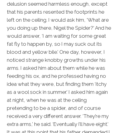
delusion seemed harmless enough, except
that his parents resented the footprints he
left on the ceiling. I would ask him, ‘What are
you doing up there, Nigel the Spider?’ And he
would answer, ‘I am waiting for some great
fat fly to happen by, so I may suck out its
blood and yellow bile.’ One day, however, I
noticed strange knobby growths under his
arms. I asked him about them while he was
feeding his ox, and he professed having no
idea what they were, but finding them ‘itchy
as a wool sock in summer.’ I asked him again
at night, when he was at the ceiling
pretending to be a spider, and of course
received a very different answer. ‘They’re my
extra arms,’ he said. ‘Eventually I’ll have eight.’
It was at this point that his father demanded I