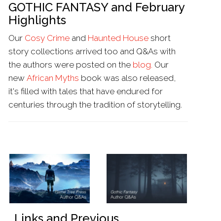
GOTHIC FANTASY and February
Highlights
Our
Cosy Crime
and
Haunted House
short
story collections arrived too and Q&As with
the authors were posted on the
blog.
Our
new
African Myths
book was also released,
it's filled with tales that have endured for
centuries through the tradition of storytelling.
Links and Previous