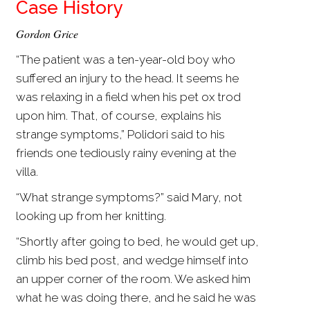
Case History
Gordon Grice
“The patient was a ten-year-old boy who
suffered an injury to the head. It seems he
was relaxing in a field when his pet ox trod
upon him. That, of course, explains his
strange symptoms,” Polidori said to his
friends one tediously rainy evening at the
villa.
“What strange symptoms?” said Mary, not
looking up from her knitting.
“Shortly after going to bed, he would get up,
climb his bed post, and wedge himself into
an upper corner of the room. We asked him
what he was doing there, and he said he was