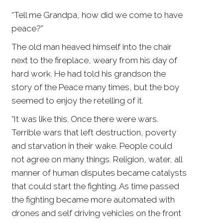
“Tell me Grandpa, how did we come to have
peace?”
The old man heaved himself into the chair
next to the fireplace, weary from his day of
hard work. He had told his grandson the
story of the Peace many times, but the boy
seemed to enjoy the retelling of it.
“It was like this. Once there were wars.
Terrible wars that left destruction, poverty
and starvation in their wake. People could
not agree on many things. Religion, water, all
manner of human disputes became catalysts
that could start the fighting. As time passed
the fighting became more automated with
drones and self driving vehicles on the front