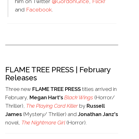
him on Twitter
@GordonGrice
,
Flickr
and
Facebook
.
FLAME TREE PRESS | February
Releases
Three new
FLAME TREE PRESS
titles arrived in
February,
Megan Hart's
Black Wings
(Horror/
Thriller),
The Playing Card Killer
by
Russell
James
(Mystery/ Thriller) and
Jonathan Janz's
novel,
The Nightmare Girl
(Horror).