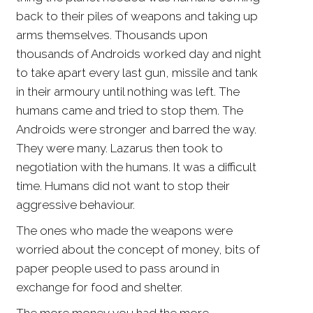
back to their piles of weapons and taking up
arms themselves. Thousands upon
thousands of Androids worked day and night
to take apart every last gun, missile and tank
in their armoury until nothing was left. The
humans came and tried to stop them. The
Androids were stronger and barred the way.
They were many. Lazarus then took to
negotiation with the humans. It was a difficult
time. Humans did not want to stop their
aggressive behaviour.
The ones who made the weapons were
worried about the concept of money, bits of
paper people used to pass around in
exchange for food and shelter.