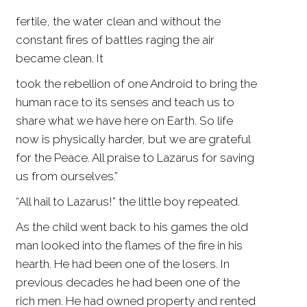
fertile, the water clean and without the
constant fires of battles raging the air
became clean. It
took the rebellion of one Android to bring the
human race to its senses and teach us to
share what we have here on Earth. So life
now is physically harder, but we are grateful
for the Peace. All praise to Lazarus for saving
us from ourselves.”
“All hail to Lazarus!” the little boy repeated.
As the child went back to his games the old
man looked into the flames of the fire in his
hearth. He had been one of the losers. In
previous decades he had been one of the
rich men. He had owned property and rented