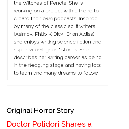
the Witches of Pendle. She is
working on a project with a friend to
create their own podcasts. Inspired
by many of the classic sci fi writers,
(Asimov, Philip K Dick, Brian Aldiss)
she enjoys writing science fiction and
supernatural 'ghost' stories. She
describes her writing career as being
in the fledgling stage and having lots
to learn and many dreams to follow.
Original Horror Story
Doctor Polidori Shares a