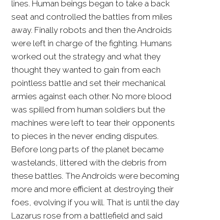
lines. Human beings began to take a back
seat and controlled the battles from miles
away. Finally robots and then the Androids
were left in charge of the fighting. Humans
worked out the strategy and what they
thought they wanted to gain from each
pointless battle and set their mechanical
armies against each other. No more blood
was spilled from human soldiers but the
machines were left to tear their opponents
to pieces in the never ending disputes.
Before long parts of the planet became
wastelands, littered with the debris from
these battles. The Androids were becoming
more and more efficient at destroying their
foes, evolving if you will. That is until the day
Lazarus rose from a battlefield and said