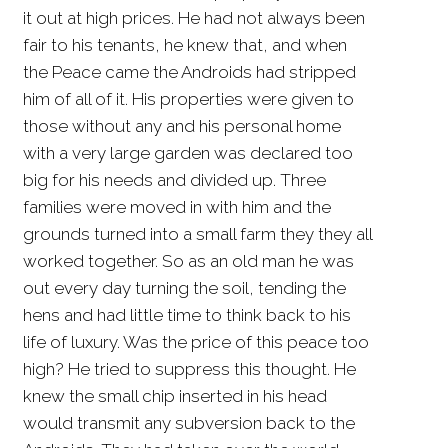
it out at high prices. He had not always been
fair to his tenants, he knew that, and when
the Peace came the Androids had stripped
him of all of it. His properties were given to
those without any and his personal home
with a very large garden was declared too
big for his needs and divided up. Three
families were moved in with him and the
grounds turned into a small farm they they all
worked together. So as an old man he was
out every day turning the soil, tending the
hens and had little time to think back to his
life of luxury. Was the price of this peace too
high? He tried to suppress this thought. He
knew the small chip inserted in his head
would transmit any subversion back to the