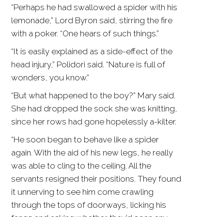
“Perhaps he had swallowed a spider with his
lemonade,” Lord Byron said, stirring the fire
with a poker. “One hears of such things.”
“It is easily explained as a side-effect of the
head injury,” Polidori said. “Nature is full of
wonders, you know.”
“But what happened to the boy?” Mary said.
She had dropped the sock she was knitting,
since her rows had gone hopelessly a-kilter.
“He soon began to behave like a spider
again. With the aid of his new legs, he really
was able to cling to the ceiling. All the
servants resigned their positions. They found
it unnerving to see him come crawling
through the tops of doorways, licking his