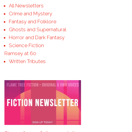
All Newsletters
Crime and Mystery
Fantasy and Folklore
Ghosts and Supernatural
Horror and Dark Fantasy
Science Fiction
Ramsey at 60
Written Tributes