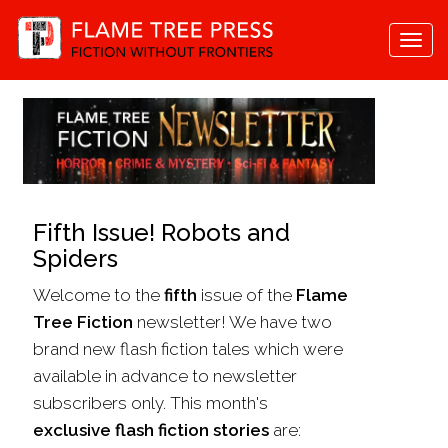
Togg
navi
Fifth Issue! Robots and
Spiders
Welcome to the
fifth
issue of the
Flame
Tree Fiction
newsletter! We have two
brand new flash fiction tales which were
available in advance to newsletter
subscribers only. This month's
exclusive flash fiction stories
are: