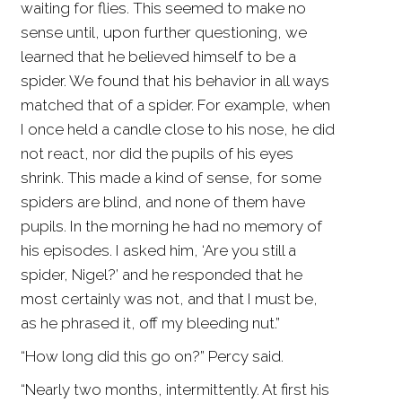
waiting for flies. This seemed to make no
sense until, upon further questioning, we
learned that he believed himself to be a
spider. We found that his behavior in all ways
matched that of a spider. For example, when
I once held a candle close to his nose, he did
not react, nor did the pupils of his eyes
shrink. This made a kind of sense, for some
spiders are blind, and none of them have
pupils. In the morning he had no memory of
his episodes. I asked him, ‘Are you still a
spider, Nigel?’ and he responded that he
most certainly was not, and that I must be,
as he phrased it, off my bleeding nut.”
“How long did this go on?” Percy said.
“Nearly two months, intermittently. At first his