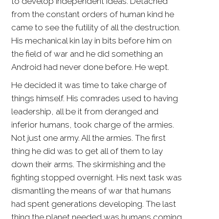
to develop independent ideas. Detached
from the constant orders of human kind he
came to see the futility of all the destruction.
His mechanical kin lay in bits before him on
the field of war and he did something an
Android had never done before. He wept.
He decided it was time to take charge of
things himself. His comrades used to having
leadership, all be it from deranged and
inferior humans, took charge of the armies.
Not just one army. All the armies. The first
thing he did was to get all of them to lay
down their arms. The skirmishing and the
fighting stopped overnight. His next task was
dismantling the means of war that humans
had spent generations developing. The last
thing the planet needed was humans coming