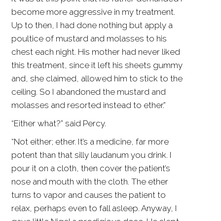
become more aggressive in my treatment.
Up to then, I had done nothing but apply a
poultice of mustard and molasses to his
chest each night. His mother had never liked
this treatment, since it left his sheets gummy
and, she claimed, allowed him to stick to the
ceiling. So I abandoned the mustard and
molasses and resorted instead to ether.”
“Either what?” said Percy.
“Not either; ether. It’s a medicine, far more
potent than that silly laudanum you drink. I
pour it on a cloth, then cover the patient’s
nose and mouth with the cloth. The ether
turns to vapor and causes the patient to
relax, perhaps even to fall asleep. Anyway, I