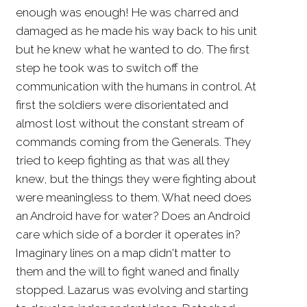
enough was enough! He was charred and
damaged as he made his way back to his unit
but he knew what he wanted to do. The first
step he took was to switch off the
communication with the humans in control. At
first the soldiers were disorientated and
almost lost without the constant stream of
commands coming from the Generals. They
tried to keep fighting as that was all they
knew, but the things they were fighting about
were meaningless to them. What need does
an Android have for water? Does an Android
care which side of a border it operates in?
Imaginary lines on a map didn't matter to
them and the will to fight waned and finally
stopped. Lazarus was evolving and starting