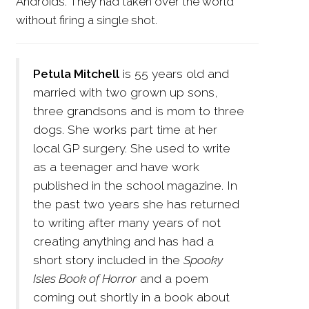
Androids. They had taken over the world
without firing a single shot.
Petula Mitchell
is 55 years old and
married with two grown up sons,
three grandsons and is mom to three
dogs. She works part time at her
local GP surgery. She used to write
as a teenager and have work
published in the school magazine. In
the past two years she has returned
to writing after many years of not
creating anything and has had a
short story included in the
Spooky
Isles Book of Horror
and a poem
coming out shortly in a book about