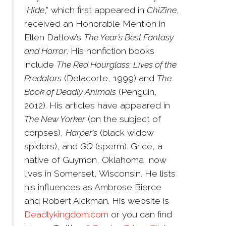
“
Hide
,” which first appeared in
ChiZine
,
received an Honorable Mention in
Ellen Datlow’s
The Year’s Best Fantasy
and Horror
. His nonfiction books
include
The Red Hourglass: Lives of the
Predators
(Delacorte, 1999) and
The
Book of Deadly Animals
(Penguin,
2012). His articles have appeared in
The New Yorker
(on the subject of
corpses),
Harper’s
(black widow
spiders), and
GQ
(sperm). Grice, a
native of Guymon, Oklahoma, now
lives in Somerset, Wisconsin. He lists
his influences as Ambrose Bierce
and Robert Aickman. His website is
Deadlykingdom.com
or you can find