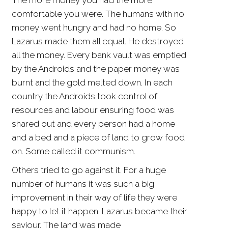
The more money you had the more
comfortable you were. The humans with no
money went hungry and had no home. So
Lazarus made them all equal. He destroyed
all the money. Every bank vault was emptied
by the Androids and the paper money was
burnt and the gold melted down. In each
country the Androids took control of
resources and labour ensuring food was
shared out and every person had a home
and a bed and a piece of land to grow food
on. Some called it communism.
Others tried to go against it. For a huge
number of humans it was such a big
improvement in their way of life they were
happy to let it happen. Lazarus became their
saviour. The land was made