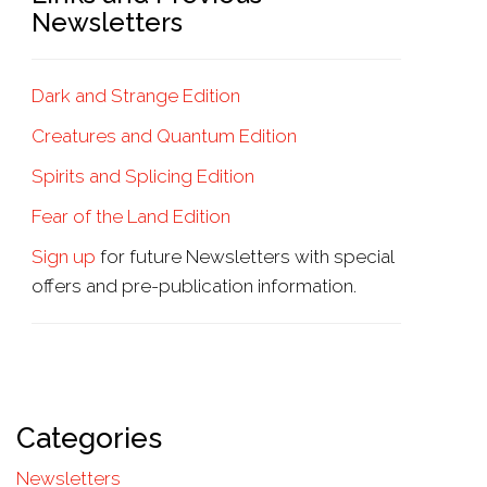
Newsletters
Dark and Strange Edition
Creatures and Quantum Edition
Spirits and Splicing Edition
Fear of the Land Edition
Sign up
for future Newsletters with special
offers and pre-publication information.
Categories
Newsletters