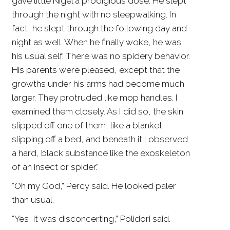
gave little Nigel a prodigious dose. He slept
through the night with no sleepwalking. In
fact, he slept through the following day and
night as well. When he finally woke, he was
his usual self. There was no spidery behavior.
His parents were pleased, except that the
growths under his arms had become much
larger. They protruded like mop handles. I
examined them closely. As I did so, the skin
slipped off one of them, like a blanket
slipping off a bed, and beneath it I observed
a hard, black substance like the exoskeleton
of an insect or spider.”
“Oh my God,” Percy said. He looked paler
than usual.
“Yes, it was disconcerting,” Polidori said.