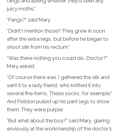
fangs and asking whether they’d seen any
juicy moths.”
“Fangs?” said Mary.
“Didn’t I mention those? They grew in soon
after the extra legs, but before he began to
shoot silk from his rectum.”
“Was there nothing you could do, Doctor?”
Mary asked.
“Of course there was. I gathered the silk and
sent it to a lady friend, who knitted it into
several fine items. These socks, for example.”
And Polidori pulled up his pant legs to show
them. They were purple.
“But what about the boy?” said Mary, glaring
enviously at the workmanship of the doctor’s