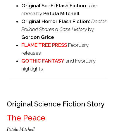
Original Sci-Fi Flash Fiction:
The
Peace
by
Petula Mitchell
Original Horror Flash Fiction:
Doctor
Polidori Shares a Case History
by
Gordon Grice
FLAME TREE PRESS
February
releases
GOTHIC FANTASY
and February
highlights
Original Science Fiction Story
The Peace
Petula Mitchell