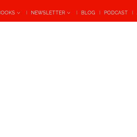
BOOKS
NEWSLETTER
BLOG
PODCAST