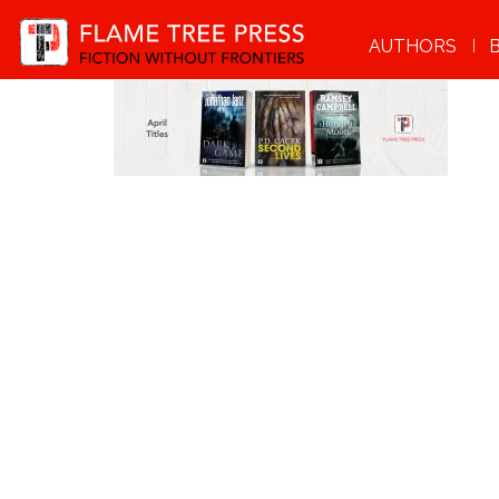
AUTHORS