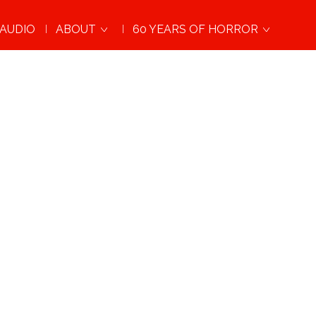
AUDIO
ABOUT
60 YEARS OF HORROR