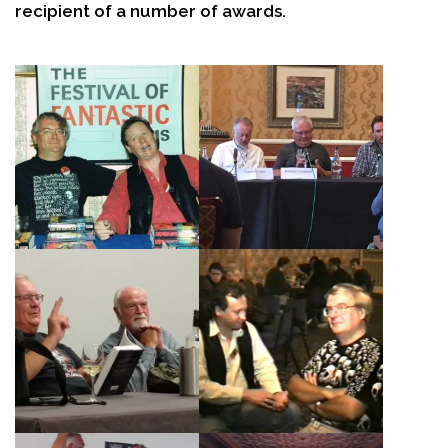
recipient of a number of awards.