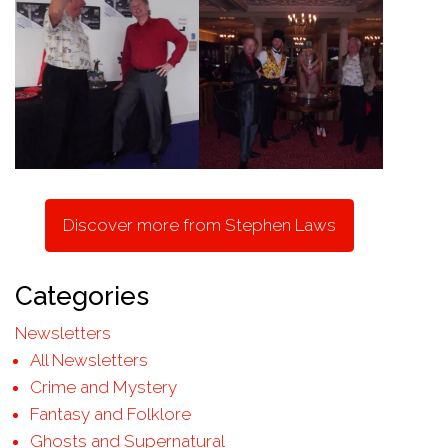
Discover more from Stephen Laws
Categories
Newsletters
All Newsletters
Crime and Mystery
Fantasy and Folklore
Ghosts and Supernatural