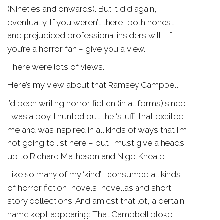
(Nineties and onwards). But it did again,
eventually. If you weren’t there, both honest
and prejudiced professional insiders will - if
you’re a horror fan – give you a view.
There were lots of views.
Here’s my view about that Ramsey Campbell.
I’d been writing horror fiction (in all forms) since
I was a boy. I hunted out the ‘stuff’ that excited
me and was inspired in all kinds of ways that I’m
not going to list here – but I must give a heads
up to Richard Matheson and Nigel Kneale.
Like so many of my ‘kind’ I consumed all kinds
of horror fiction, novels, novellas and short
story collections. And amidst that lot, a certain
name kept appearing: That Campbell bloke.