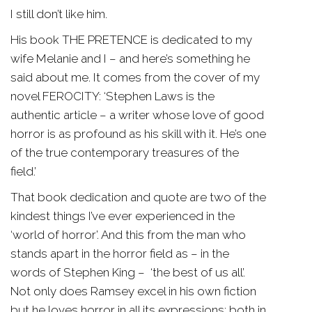
I still don’t like him.
His book THE PRETENCE is dedicated to my
wife Melanie and I – and here’s something he
said about me. It comes from the cover of my
novel FEROCITY: ‘Stephen Laws is the
authentic article – a writer whose love of good
horror is as profound as his skill with it. He’s one
of the true contemporary treasures of the
field.’
That book dedication and quote are two of the
kindest things I’ve ever experienced in the
‘world of horror’. And this from the man who
stands apart in the horror field as – in the
words of Stephen King – ‘the best of us all’.
Not only does Ramsey excel in his own fiction
but he loves horror in all its expressions; both in