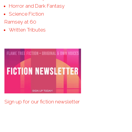
Horror and Dark Fantasy
Science Fiction
Ramsey at 60
Written Tributes
Sign up for our fiction newsletter