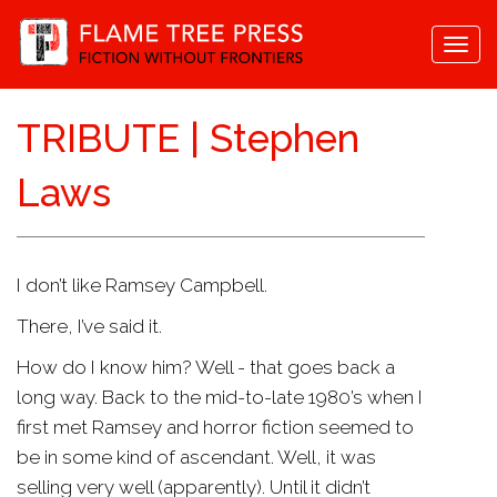
Togg
navi
TRIBUTE | Stephen
Laws
I don’t like Ramsey Campbell.
There, I’ve said it.
How do I know him? Well - that goes back a
long way. Back to the mid-to-late 1980’s when I
first met Ramsey and horror fiction seemed to
be in some kind of ascendant. Well, it was
selling very well (apparently). Until it didn’t