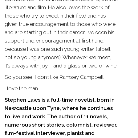
literature and film. He also loves the work of
those who try to excel in their field and has
given true encouragement to those who were
and are starting out in their career. I’ve seen his
support and encouragement at first hand –
because I was one such young writer (albeit
not so young anymore). Whenever we meet,
it’s always with joy – and a glass or two of wine.
So you see, I don’t like Ramsey Campbell.
I love the man.
Stephen Laws is a full-time novelist, born in
Newcastle upon Tyne, where he continues
to live and work. The author of 11 novels,
numerous short stories, columnist, reviewer,
film-festival interviewer, pianist and