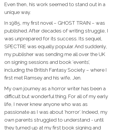
Even then, his work seemed to stand out in a
unique way.
In 1985, my first novel – GHOST TRAIN – was
published. After decades of writing struggle, I
was unprepared for its success. Its sequel,
SPECTRE was equally popular. And suddenly,
my publisher was sending me all over the UK
on signing sessions and book ‘events’,
including the British Fantasy Society – where I
first met Ramsey and his wife, Jen.
My own journey as a horror writer has been a
difficult but wonderful thing. For all of my early
life, I never knew anyone who was as
passionate as I was about ‘horror’. Indeed, my
own parents struggled to understand - until
they turned up at my first book signing and