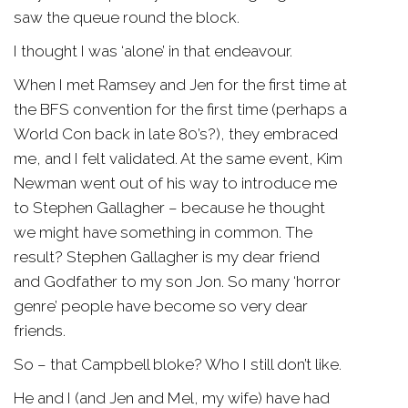
saw the queue round the block.
I thought I was ‘alone’ in that endeavour.
When I met Ramsey and Jen for the first time at
the BFS convention for the first time (perhaps a
World Con back in late 80’s?), they embraced
me, and I felt validated. At the same event, Kim
Newman went out of his way to introduce me
to Stephen Gallagher – because he thought
we might have something in common. The
result? Stephen Gallagher is my dear friend
and Godfather to my son Jon. So many ‘horror
genre’ people have become so very dear
friends.
So – that Campbell bloke? Who I still don’t like.
He and I (and Jen and Mel, my wife) have had