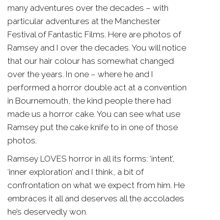
many adventures over the decades – with
particular adventures at the Manchester
Festival of Fantastic Films. Here are photos of
Ramsey and I over the decades. You will notice
that our hair colour has somewhat changed
over the years. In one – where he and I
performed a horror double act at a convention
in Bournemouth, the kind people there had
made us a horror cake. You can see what use
Ramsey put the cake knife to in one of those
photos.
Ramsey LOVES horror in all its forms: ‘intent’,
‘inner exploration’ and I think, a bit of
confrontation on what we expect from him. He
embraces it all and deserves all the accolades
he’s deservedly won.