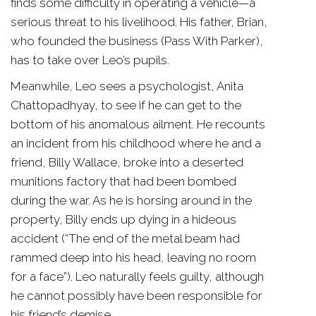
finds some difficulty in operating a vehicle—a
serious threat to his livelihood. His father, Brian,
who founded the business (Pass With Parker),
has to take over Leo’s pupils.
Meanwhile, Leo sees a psychologist, Anita
Chattopadhyay, to see if he can get to the
bottom of his anomalous ailment. He recounts
an incident from his childhood where he and a
friend, Billy Wallace, broke into a deserted
munitions factory that had been bombed
during the war. As he is horsing around in the
property, Billy ends up dying in a hideous
accident (“The end of the metal beam had
rammed deep into his head, leaving no room
for a face”). Leo naturally feels guilty, although
he cannot possibly have been responsible for
his friend’s demise.