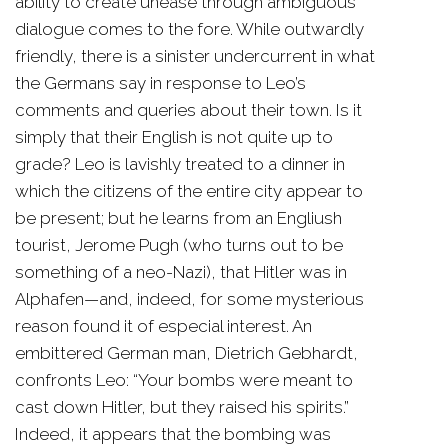
ability to create unease through ambiguous
dialogue comes to the fore. While outwardly
friendly, there is a sinister undercurrent in what
the Germans say in response to Leo’s
comments and queries about their town. Is it
simply that their English is not quite up to
grade? Leo is lavishly treated to a dinner in
which the citizens of the entire city appear to
be present; but he learns from an Engliush
tourist, Jerome Pugh (who turns out to be
something of a neo-Nazi), that Hitler was in
Alphafen—and, indeed, for some mysterious
reason found it of especial interest. An
embittered German man, Dietrich Gebhardt,
confronts Leo: “Your bombs were meant to
cast down Hitler, but they raised his spirits.”
Indeed, it appears that the bombing was