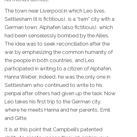
The town near Liverpool in which Leo lives,
Settlesham (it is fictitious), is a “twin” city with a
German town, Alphafen (also fictitious), which
had been senselessly bombed by the Allies.
The idea was to seek reconciliation after the
war by emphasizing the common humanity of
the people in both countries, and Leo
participated in writing to a citizen of Alphafen,
Hanna Weber; indeed, he was the only one in
Settlesham who continued to write to his
penpal after others had given up the task. Now
Leo takes his first trip to the German city,
where he meets Hanna and her parents, Emil
and Gitte.
It is at this point that Campbell’s patented