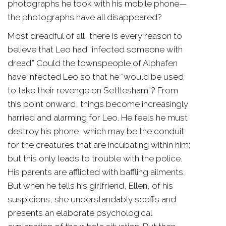
photographs he took with his mobile phone—
the photographs have all disappeared?
Most dreadful of all, there is every reason to
believe that Leo had “infected someone with
dread.” Could the townspeople of Alphafen
have infected Leo so that he “would be used
to take their revenge on Settlesham”? From
this point onward, things become increasingly
harried and alarming for Leo. He feels he must
destroy his phone, which may be the conduit
for the creatures that are incubating within him;
but this only leads to trouble with the police.
His parents are afflicted with baffling ailments.
But when he tells his girlfriend, Ellen, of his
suspicions, she understandably scoffs and
presents an elaborate psychological