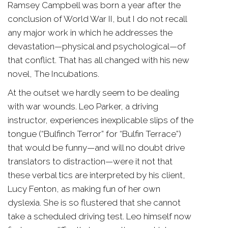
Ramsey Campbell was born a year after the
conclusion of World War II, but I do not recall
any major work in which he addresses the
devastation—physical and psychological—of
that conflict. That has all changed with his new
novel, The Incubations.
At the outset we hardly seem to be dealing
with war wounds. Leo Parker, a driving
instructor, experiences inexplicable slips of the
tongue (“Bulfinch Terror” for “Bulfin Terrace”)
that would be funny—and will no doubt drive
translators to distraction—were it not that
these verbal tics are interpreted by his client,
Lucy Fenton, as making fun of her own
dyslexia. She is so flustered that she cannot
take a scheduled driving test. Leo himself now