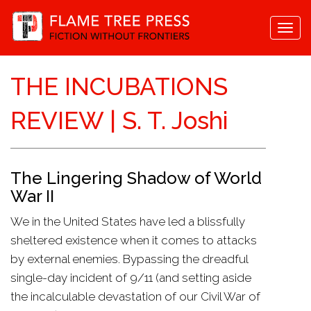
Togg
navi
THE INCUBATIONS
REVIEW | S. T. Joshi
The Lingering Shadow of World
War II
We in the United States have led a blissfully
sheltered existence when it comes to attacks
by external enemies. Bypassing the dreadful
single-day incident of 9/11 (and setting aside
the incalculable devastation of our Civil War of