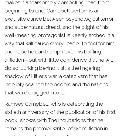
makes it a fearsomely compelling read from
beginning to end. Campbell performs an
exquisite dance between psychological terror
and supernatural dread, and the plight of his
well-meaning protagonist is keenly etched in a
way that will cause every reader to feel for him
and hope he can triumph over his baffling
affliction—but with little confidence that he will
do so. Lurking behind it all is the lingering
shadow of Hitler’s war, a cataclysm that has
indelibly scarred the people and the nations
that were dragged into it.
Ramsey Campbell, who is celebrating the
sixtieth anniversary of the publication of his first
book, shows with The Incubations that he
remains the premier writer of weird fiction in