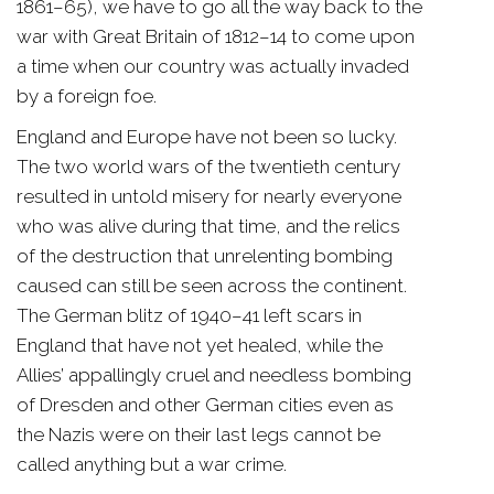
1861–65), we have to go all the way back to the
war with Great Britain of 1812–14 to come upon
a time when our country was actually invaded
by a foreign foe.
England and Europe have not been so lucky.
The two world wars of the twentieth century
resulted in untold misery for nearly everyone
who was alive during that time, and the relics
of the destruction that unrelenting bombing
caused can still be seen across the continent.
The German blitz of 1940–41 left scars in
England that have not yet healed, while the
Allies’ appallingly cruel and needless bombing
of Dresden and other German cities even as
the Nazis were on their last legs cannot be
called anything but a war crime.