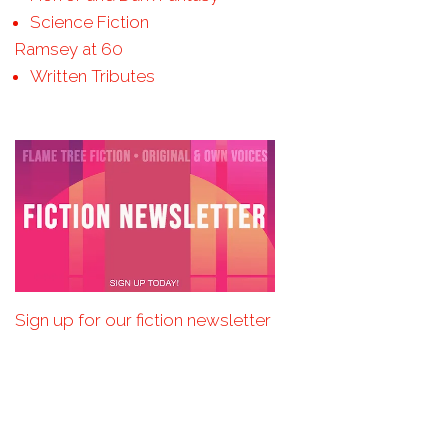
Science Fiction
Ramsey at 60
Written Tributes
Sign up for our fiction newsletter