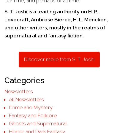
our time, and perhaps of all time.
S. T. Joshi is a leading authority on H. P.
Lovecraft, Ambrose Bierce, H. L. Mencken,
and other writers, mostly in the realms of
supernatural and fantasy fiction.
Discover more from S. T. Joshi
Categories
Newsletters
All Newsletters
Crime and Mystery
Fantasy and Folklore
Ghosts and Supernatural
Horror and Dark Fantasy