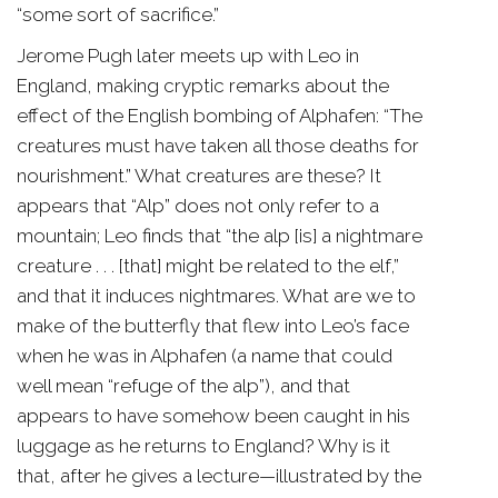
“some sort of sacrifice.”
Jerome Pugh later meets up with Leo in
England, making cryptic remarks about the
effect of the English bombing of Alphafen: “The
creatures must have taken all those deaths for
nourishment.” What creatures are these? It
appears that “Alp” does not only refer to a
mountain; Leo finds that “the alp [is] a nightmare
creature . . . [that] might be related to the elf,”
and that it induces nightmares. What are we to
make of the butterfly that flew into Leo’s face
when he was in Alphafen (a name that could
well mean “refuge of the alp”), and that
appears to have somehow been caught in his
luggage as he returns to England? Why is it
that, after he gives a lecture—illustrated by the