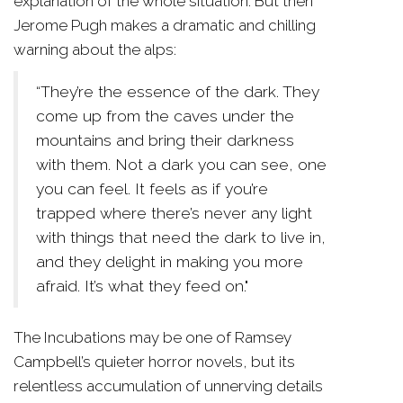
explanation of the whole situation. But then
Jerome Pugh makes a dramatic and chilling
warning about the alps:
“They’re the essence of the dark. They
come up from the caves under the
mountains and bring their darkness
with them. Not a dark you can see, one
you can feel. It feels as if you’re
trapped where there’s never any light
with things that need the dark to live in,
and they delight in making you more
afraid. It’s what they feed on."
The Incubations may be one of Ramsey
Campbell’s quieter horror novels, but its
relentless accumulation of unnerving details