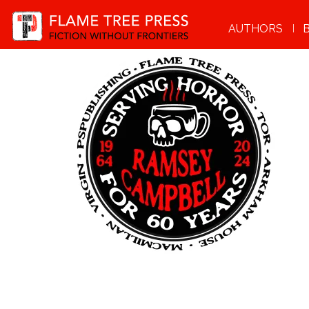
AUTHORS