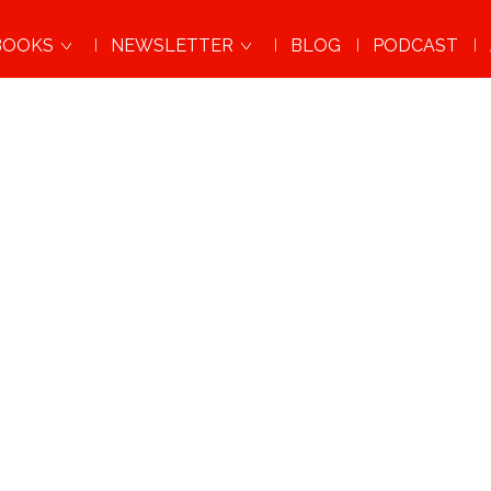
BOOKS
NEWSLETTER
BLOG
PODCAST