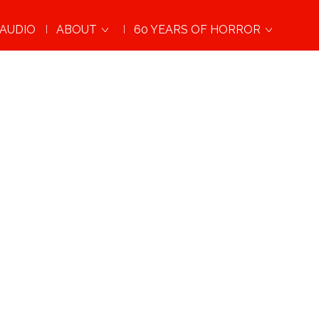
AUDIO
ABOUT
60 YEARS OF HORROR